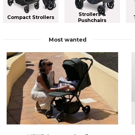
Strollers &
Compact Strollers
Pushchairs
Most wanted