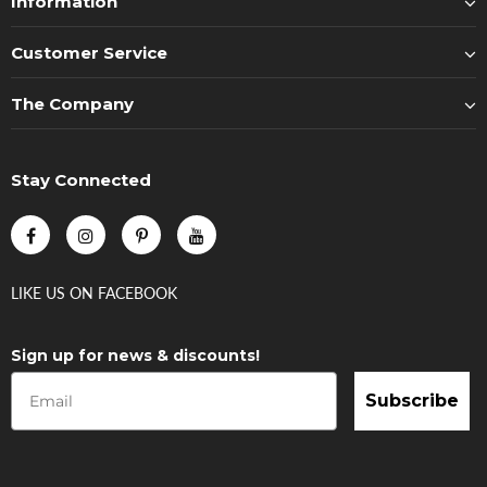
Information
Customer Service
The Company
Stay Connected
LIKE US
ON
FACEBOOK
Sign up for news & discounts!
Subscribe