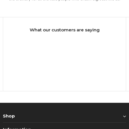
What our customers are saying
Shop