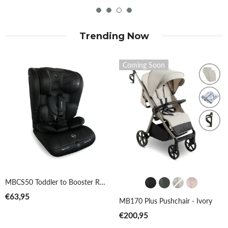
Trending Now
Coming Soon
Colour
MBCS50 Toddler to Booster R129 Car Seat - Black
€63,95
MB170 Plus Pushchair - Ivory
€200,95