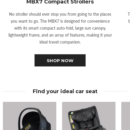
MBX7 Compact Strollers
No stroller should ever stop you from going to the places
T
you want to go. The MBX7 is designed for convenience
b
with its smart compact auto-fold, large sun canopy,
lightweight frame, and an array of features, making it your
ideal travel companion.
SHOP NOW
Find your ideal car seat