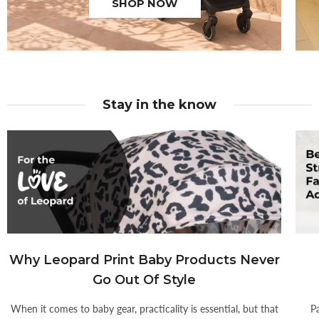
SHOP NOW
Stay in the know
Why Leopard Print Baby Products Never
Go Out Of Style
When it comes to baby gear, practicality is essential, but that
P