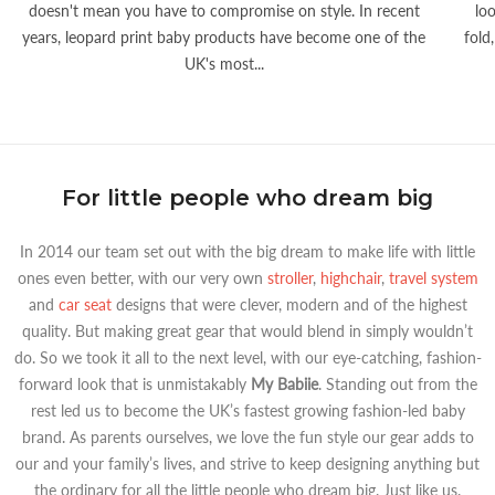
doesn't mean you have to compromise on style. In recent
lo
years, leopard print baby products have become one of the
fold
UK's most...
For little people who dream big
In 2014 our team set out with the big dream to make life with little
ones even better, with our very own
stroller
,
highchair
,
travel system
and
car seat
designs that were clever, modern and of the highest
quality. But making great gear that would blend in simply wouldn’t
do. So we took it all to the next level, with our eye-catching, fashion-
forward look that is unmistakably
My Babiie
. Standing out from the
rest led us to become the UK’s fastest growing fashion-led baby
brand. As parents ourselves, we love the fun style our gear adds to
our and your family’s lives, and strive to keep designing anything but
the ordinary for all the little people who dream big. Just like us.