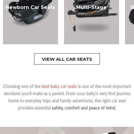
Newborn Car Seats
Multi-Stage
1
VIEW ALL CAR SEATS
Choosing one of the
best baby car seats
is one of the most important
decisions you’ll make as a parent. From your baby’s very first journey
home to everyday trips and family adventures, the right car seat
provides essential
safety, comfort and peace of mind
.