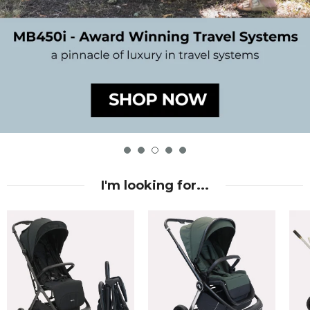
I'm looking for...