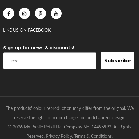
LIKE US
ON
FACEBOOK
Sign up for news & discounts!
Subscribe
The products' colour reproduction may differ from the original. We
reserve the right to minor changes in model and/or design.
© 2026 My Babiie Retail Ltd. Company No. 14495992. All Rights
Reserved.
Privacy Policy
.
Terms & Conditions
.