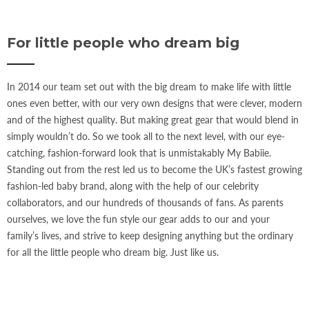
For little people who dream big
In 2014 our team set out with the big dream to make life with little
ones even better, with our very own designs that were clever, modern
and of the highest quality. But making great gear that would blend in
simply wouldn’t do. So we took all to the next level, with our eye-
catching, fashion-forward look that is unmistakably My Babiie.
Standing out from the rest led us to become the UK’s fastest growing
fashion-led baby brand, along with the help of our celebrity
collaborators, and our hundreds of thousands of fans. As parents
ourselves, we love the fun style our gear adds to our and your
family’s lives, and strive to keep designing anything but the ordinary
for all the little people who dream big. Just like us.