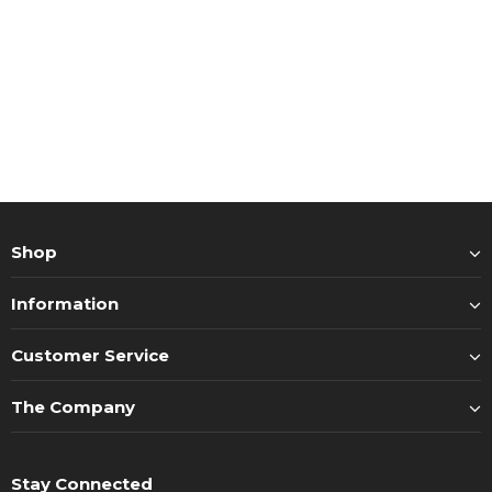
Shop
Information
Customer Service
The Company
Stay Connected