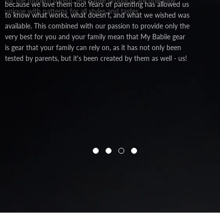
for the modern parent, My Babiie products are brilliantly
because we love them too! Years of parenting has allowed us
unique with patterns for all styles and tastes.
to know what works, what doesn't, and what we wished was
available. This combined with our passion to provide only the
very best for you and your family mean that My Babiie gear
is gear that your family can rely on, as it has not only been
tested by parents, but it's been created by them as well - us!