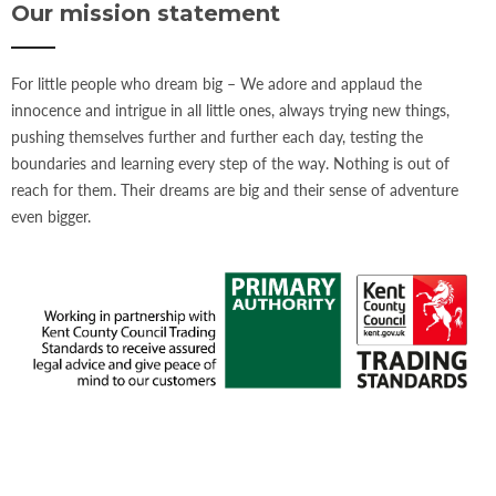
Our mission statement
For little people who dream big – We adore and applaud the
innocence and intrigue in all little ones, always trying new things,
pushing themselves further and further each day, testing the
boundaries and learning every step of the way. Nothing is out of
reach for them. Their dreams are big and their sense of adventure
even bigger.