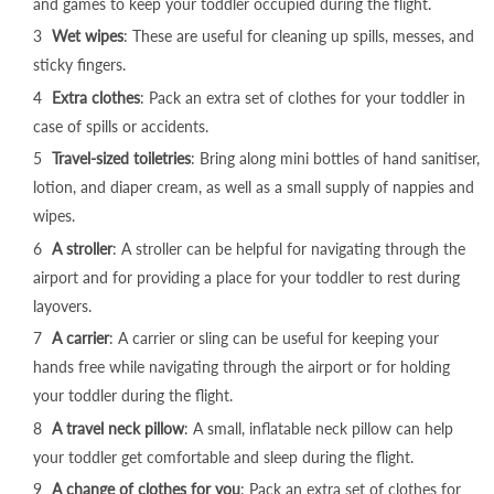
MB170 Plus Pushchair - Ivory
and games to keep your toddler occupied during the flight.
€200,95
Wet wipes
: These are useful for cleaning up spills, messes, and
sticky fingers.
Extra clothes
: Pack an extra set of clothes for your toddler in
case of spills or accidents.
Travel-sized toiletries
: Bring along mini bottles of hand sanitiser,
lotion, and diaper cream, as well as a small supply of n
appies
and
wipes.
A stroller
: A stroller can be helpful for navigating through the
airport and for providing a place for your toddler to rest during
layovers.
A carrier
: A carrier or sling can be useful for keeping your
hands free while navigating through the airport or for holding
your toddler during the flight.
A travel neck pillow
: A small, inflatable neck pillow can help
your toddler get comfortable and sleep during the flight.
A change of clothes for you
: Pack an extra set of clothes for