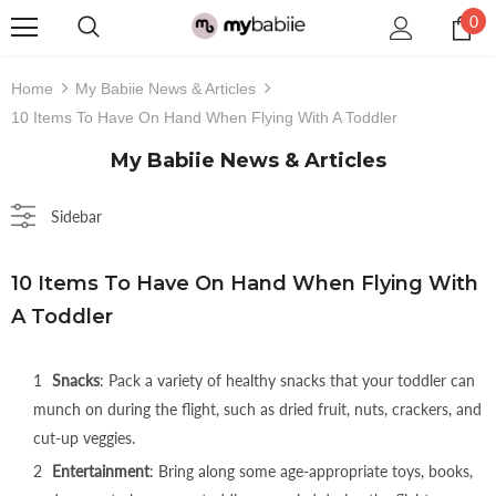
0
Home
My Babiie News & Articles
10 Items To Have On Hand When Flying With A Toddler
My Babiie News & Articles
Sidebar
Coming Soon
10 Items To Have On Hand When Flying With
A Toddler
Snacks
: Pack a variety of healthy snacks that your toddler can
munch on during the flight, such as dried fruit, nuts, crackers, and
cut-up veggies.
Colour
Entertainment
: Bring along some age-appropriate toys, books,
€138,95