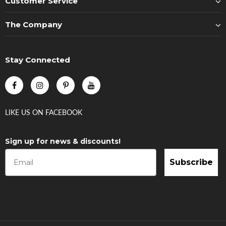
Customer Service
The Company
Stay Connected
LIKE US
ON
FACEBOOK
Sign up for news & discounts!
Subscribe