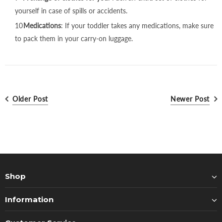
yourself in case of spills or accidents.
Medications
: If your toddler takes any medications, make sure
to pack them in your carry-on luggage.
Older Post
Newer Post
Shop
Information