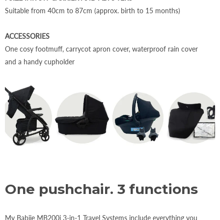
Suitable from 40cm to 87cm (approx. birth to 15 months)
ACCESSORIES
One cosy footmuff, carrycot apron cover, waterproof rain cover
and a handy cupholder
One pushchair. 3 functions
My Babiie MB200i 3-in-1 Travel Systems include everything you