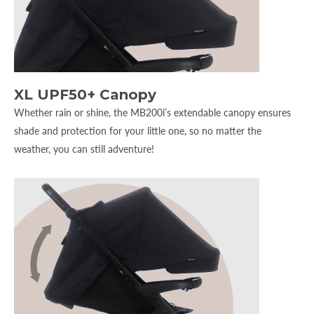
XL UPF50+ Canopy
Whether rain or shine, the MB200i’s extendable canopy ensures
shade and protection for your little one, so no matter the
weather, you can still adventure!