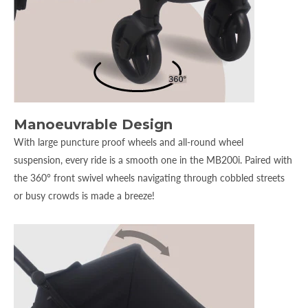
Manoeuvrable Design
With large puncture proof wheels and all-round wheel
suspension, every ride is a smooth one in the MB200i. Paired with
the 360° front swivel wheels navigating through cobbled streets
or busy crowds is made a breeze!