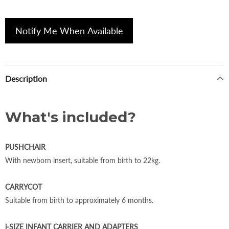
Notify Me When Available
Description
What's included?
PUSHCHAIR
With newborn insert, suitable from birth to 22kg.
CARRYCOT
Suitable from birth to approximately 6 months.
i-SIZE INFANT CARRIER AND ADAPTERS