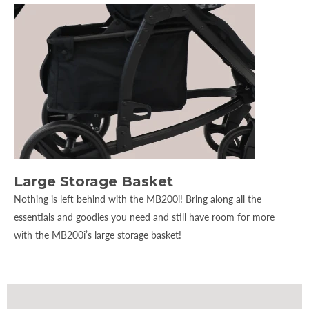
Large Storage Basket
Nothing is left behind with the MB200i! Bring along all the
essentials and goodies you need and still have room for more
with the MB200i’s large storage basket!