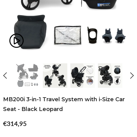
MB200i 3-in-1 Travel System with i-Size Car
Seat - Black Leopard
€314,95