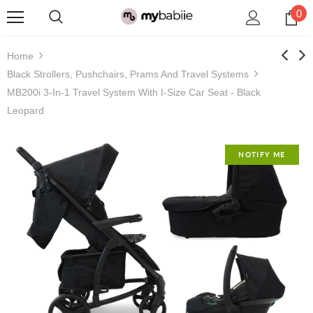
0
Home
Black Strollers, Pushchairs, Prams And Travel Systems
MB200i 3-In-1 Travel System With I-Size Car Seat - Black
Leopard
NOTIFY ME