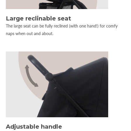
Large reclinable seat
The large seat can be fully reclined (with one hand!) for comfy
naps when out and about.
Adjustable handle