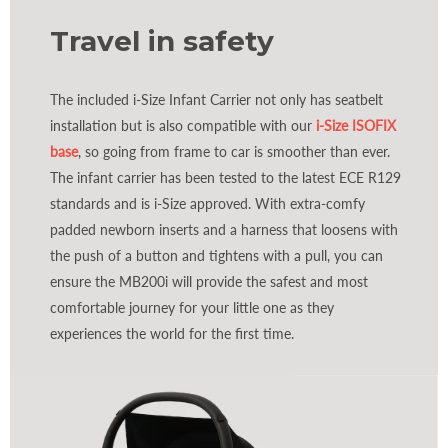
Travel in safety
The included i-Size Infant Carrier not only has seatbelt
installation but is also compatible with our
i-Size ISOFIX
base
, so going from frame to car is smoother than ever.
The infant carrier has been tested to the latest ECE R129
standards and is i-Size approved. With extra-comfy
padded newborn inserts and a harness that loosens with
the push of a button and tightens with a pull, you can
ensure the MB200i will provide the safest and most
comfortable journey for your little one as they
experiences the world for the first time.