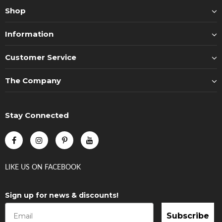
Shop
Information
Customer Service
The Company
Stay Connected
LIKE US
ON
FACEBOOK
Sign up for news & discounts!
Subscribe