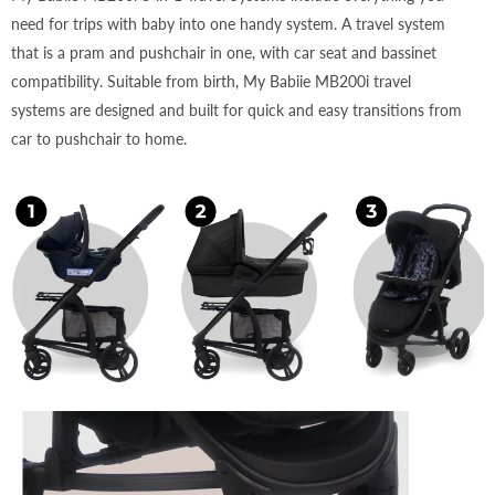
need for trips with baby into one handy system. A travel system
that is a pram and pushchair in one, with car seat and bassinet
compatibility. Suitable from birth, My Babiie MB200i travel
systems are designed and built for quick and easy transitions from
car to pushchair to home.