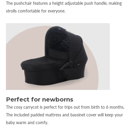
The pushchair features a height adjustable push handle, making
strolls comfortable for everyone.
Perfect for newborns
The cosy carrycot is perfect for trips out from birth to 6 months.
The included padded mattress and bassinet cover will keep your
baby warm and comfy.