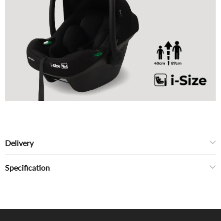
Delivery
Specification