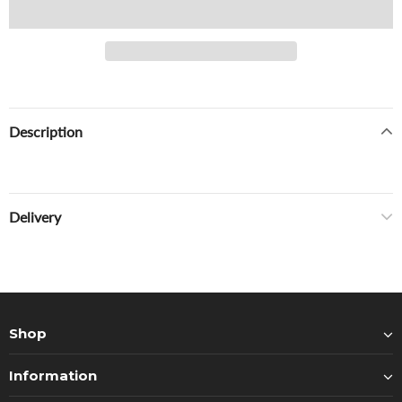
Description
Delivery
Shop
Information