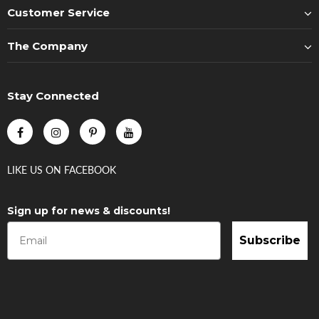
Customer Service
The Company
Stay Connected
LIKE US
ON
FACEBOOK
Sign up for news & discounts!
Subscribe