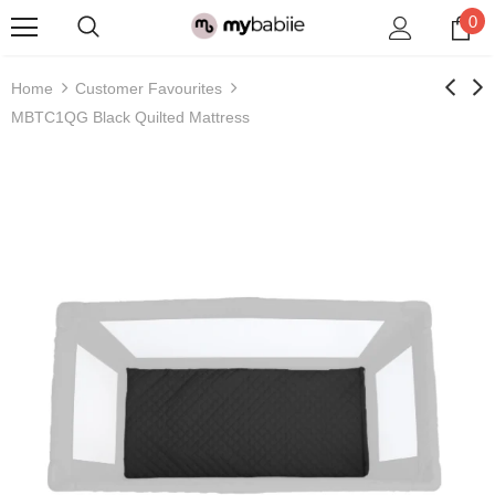
0
Home
Customer Favourites
MBTC1QG Black Quilted Mattress