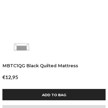
MBTC1QG Black Quilted Mattress
€12,95