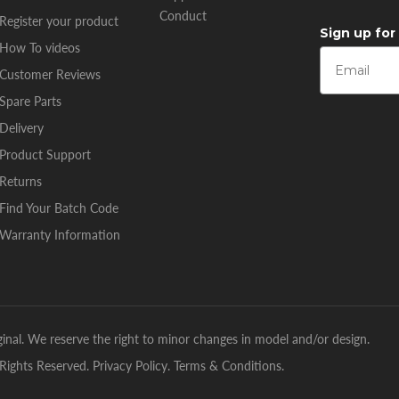
Conduct
Register your product
Sign up for
How To videos
Customer Reviews
Spare Parts
Delivery
Product Support
Returns
Find Your Batch Code
Warranty Information
inal. We reserve the right to minor changes in model and/or design.
Rights Reserved.
Privacy Policy
.
Terms & Conditions
.