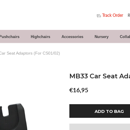
Track Order
R
 Pushchairs
Highchairs
Accessories
Nursery
Colla
ar Seat Adaptors (for CS01/02)
MB33 Car Seat Ada
€16,95