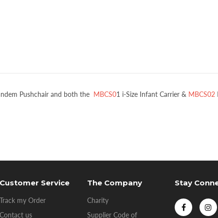
Tandem Pushchair and both the
MBCS0
1 i-Size Infant Carrier &
MBCS02
Customer Service
The Company
Stay Conn
Track my Order
Charity
Contact us
Supplier Code of