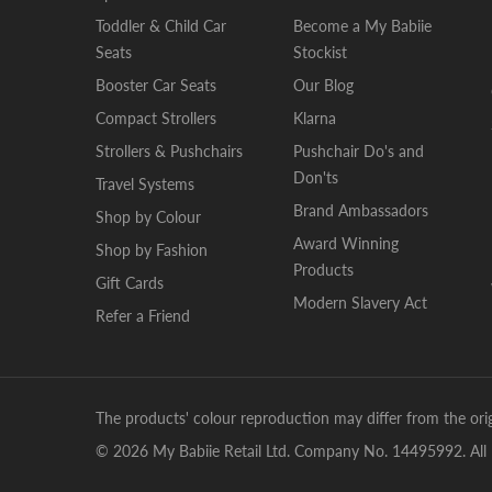
Toddler & Child Car
Become a My Babiie
Seats
Stockist
Booster Car Seats
Our Blog
Compact Strollers
Klarna
Strollers & Pushchairs
Pushchair Do's and
Don'ts
Travel Systems
Brand Ambassadors
Shop by Colour
Award Winning
Shop by Fashion
Products
Gift Cards
Modern Slavery Act
Refer a Friend
The products' colour reproduction may differ from the orig
© 2026 My Babiie Retail Ltd. Company No. 14495992. All 