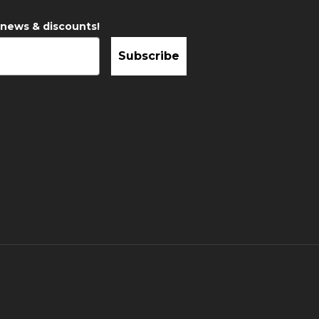
 news & discounts!
Subscribe