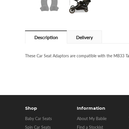
Description
Delivery
These Car Seat Adaptors are compatible with the MB33 
Shop
Information
Baby Car Seats
About My Babiie
Spin Car Seats
Find a Stockist