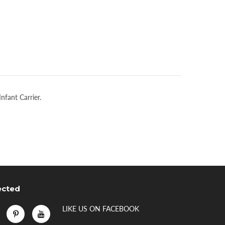
Infant Carrier.
ected
LIKE US
ON
FACEBOOK