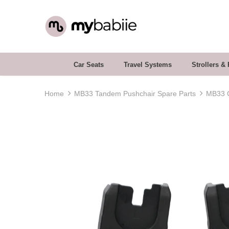
Car Seats
Travel Systems
Strollers &
Home
MB33 Tandem Pushchair Spare Parts
MB33 C