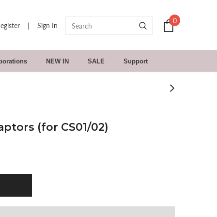
0
egister
|
Sign In
borations
NEW IN
SALE
Support
ptors (for CS01/02)