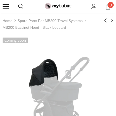
0
Home
Spare Parts For MB200 Travel Systems
MB200 Bassinet Hood - Black Leopard
Coming Soon