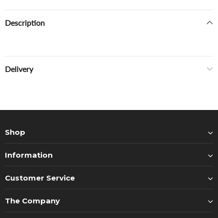
Description
Delivery
Shop
Information
Customer Service
The Company