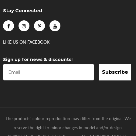
Stay Connected
LIKE US
ON
FACEBOOK
Sign up for news & discounts!
Subscribe
The products' colour reproduction may differ from the original. We
reserve the right to minor changes in model and/or design.