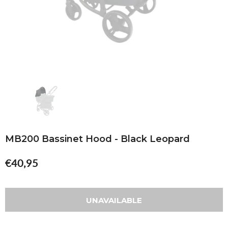
MB200 Bassinet Hood - Black Leopard
€40,95