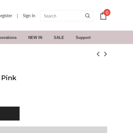
0
egister
|
Sign In
borations
NEW IN
SALE
Support
 Pink