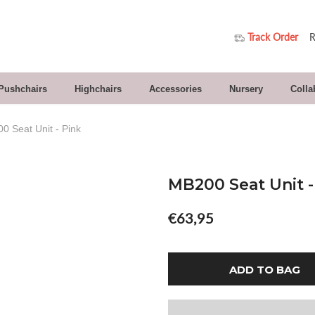
Track Order
R
 Pushchairs
Highchairs
Accessories
Nursery
Colla
0 Seat Unit - Pink
MB200 Seat Unit -
€63,95