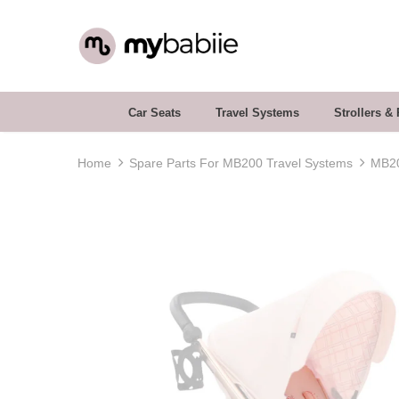
Car Seats
Travel Systems
Strollers &
Home
Spare Parts For MB200 Travel Systems
MB20