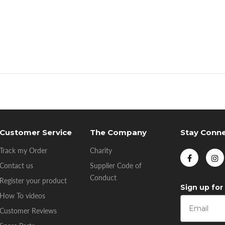
Customer Service
The Company
Stay Conn
Track my Order
Charity
Contact us
Supplier Code of
Conduct
Register your product
Sign up for
How To videos
Customer Reviews