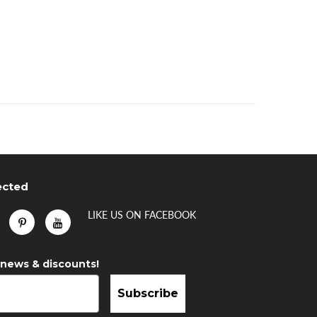
ected
LIKE US
ON
FACEBOOK
 news & discounts!
Subscribe