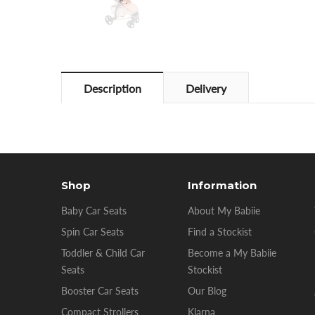
Description
Delivery
Shop
Information
Baby Car Seats
About My Babiie
Spin Car Seats
Find a Stockist
Toddler & Child Car
Become a My Babiie
Seats
Stockist
Booster Car Seats
Our Blog
Compact Strollers
Klarna