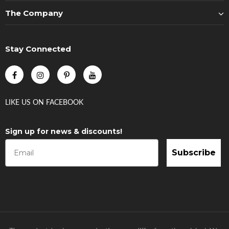
The Company
Stay Connected
LIKE US
ON
FACEBOOK
Sign up for news & discounts!
Subscribe