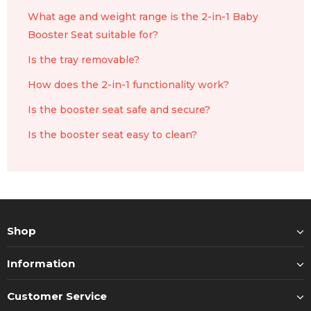
What age and weight range is the 2-in-1 Baby
Booster Seat suitable for?
Is the tray removable?
How does the 2-in-1 functionality work?
Is the booster seat safe and secure?
Is the booster seat easy to clean?
Shop
Information
Customer Service