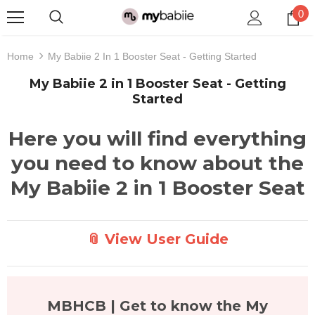
0
Home
My Babiie 2 In 1 Booster Seat - Getting Started
My Babiie 2 in 1 Booster Seat - Getting
Started
Here you will find everything
you need to know about the
My Babiie 2 in 1 Booster Seat
📎 View User Guide
MBHCB | Get to know the My