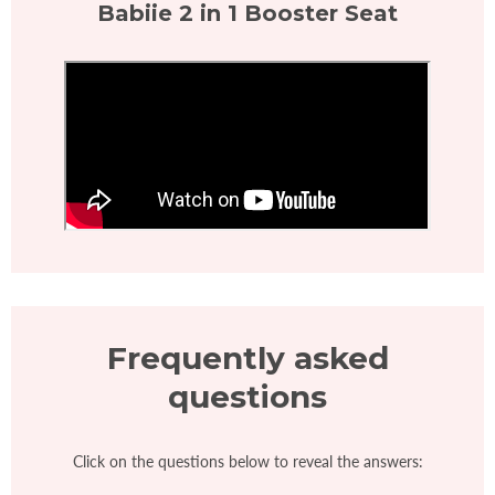
Babiie 2 in 1 Booster Seat
Frequently asked
questions
Click on the questions below to reveal the answers: