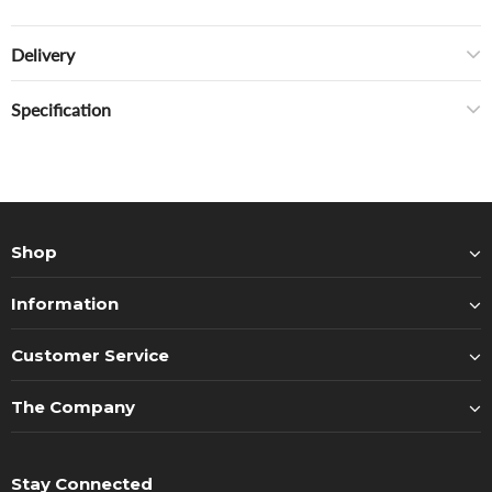
Delivery
Specification
Shop
Information
Customer Service
The Company
Stay Connected