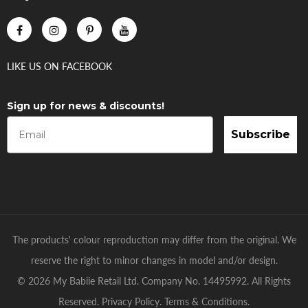
LIKE US
ON
FACEBOOK
Sign up for news & discounts!
Subscribe
The products' colour reproduction may differ from the original. We
reserve the right to minor changes in model and/or design.
© 2026 My Babiie Retail Ltd. Company No. 14495992. All Rights
Reserved.
Privacy Policy
.
Terms & Conditions
.