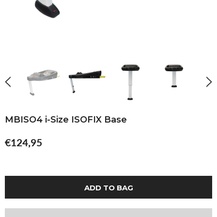
MBISO4 i-Size ISOFIX Base
€124,95