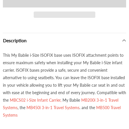
Description
This My Babiie i-Size ISOFIX base uses ISOFIX attachment points to
ensure maximum safety when installing your My Babiie i-Size infant
carrier. ISOFIX bases provide a safe, secure and convenient
alternative to using seatbelts. You can leave the ISOFIX base installed
in your vehicle allowing you to lift your My Babiie car seat in and out
with ease at the beginning and end of every journey. Compatible with
the
MBCS02 i-Size Infant Carrier,
My Babiie
MB200i 3-in-1 Travel
Systems
, the
MB450i 3-in-1 Travel Systems
. and the
MB500 Travel
Systems