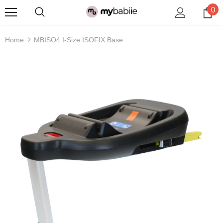
0
Home
MBISO4 I-Size ISOFIX Base