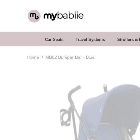
Car Seats
Travel Systems
Strollers &
Home
MB02 Bumper Bar - Blue