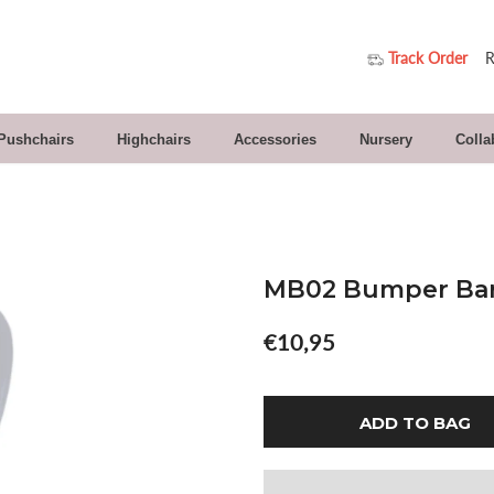
Track Order
R
 Pushchairs
Highchairs
Accessories
Nursery
Colla
MB02 Bumper Bar
€10,95