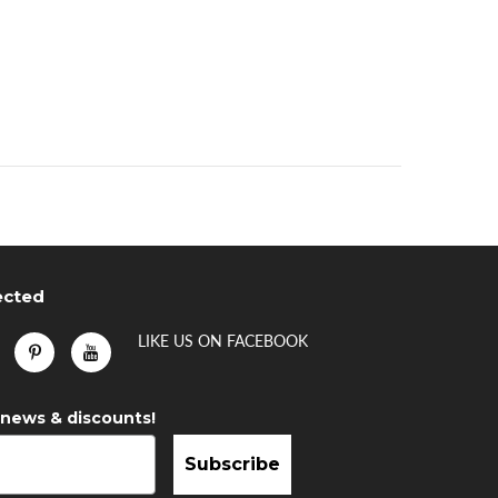
ected
LIKE US
ON
FACEBOOK
 news & discounts!
Subscribe