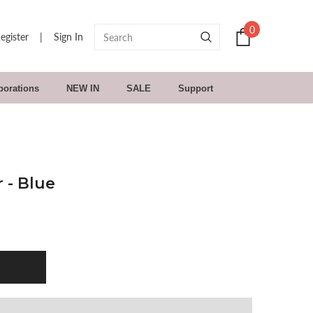
0
egister
|
Sign In
borations
NEW IN
SALE
Support
 - Blue