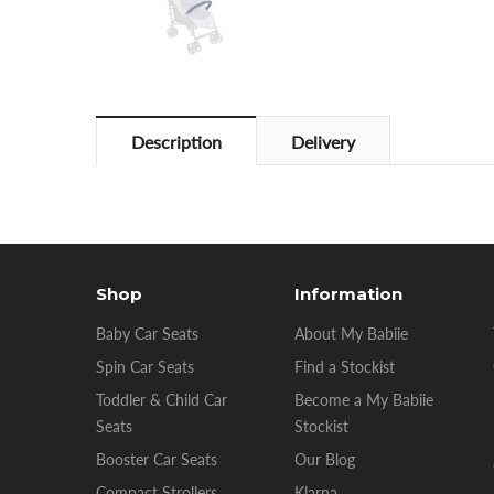
Description
Delivery
Shop
Information
Baby Car Seats
About My Babiie
Spin Car Seats
Find a Stockist
Toddler & Child Car
Become a My Babiie
Seats
Stockist
Booster Car Seats
Our Blog
Compact Strollers
Klarna