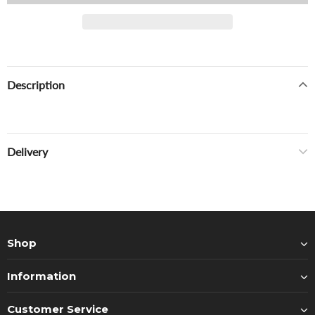
Description
Delivery
Shop
Information
Customer Service