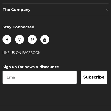
The Company
Stay Connected
LIKE US
ON
FACEBOOK
Sign up for news & discounts!
Subscribe