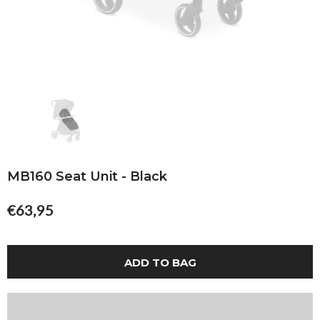
MB160 Seat Unit - Black
€63,95