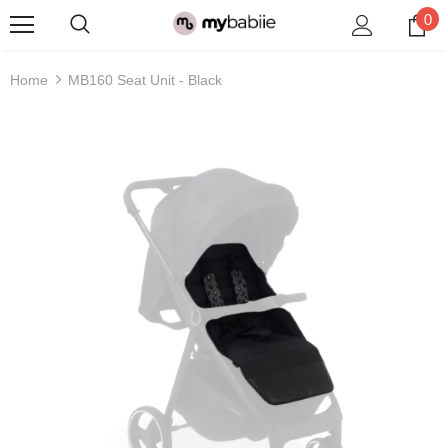
0
Home
MB160 Seat Unit - Black