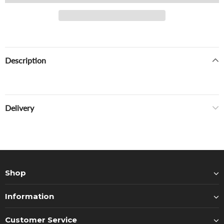
Description
Delivery
Shop
Information
Customer Service