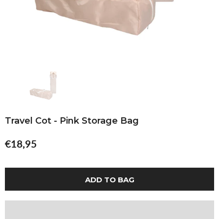
Travel Cot - Pink Storage Bag
€18,95