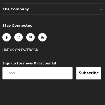
The Company
Stay Connected
LIKE US
ON
FACEBOOK
Sign up for news & discounts!
Subscribe