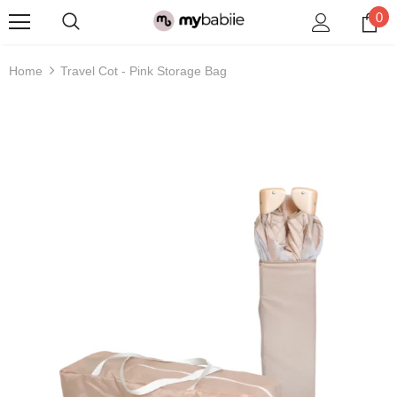
0
Home
Travel Cot - Pink Storage Bag