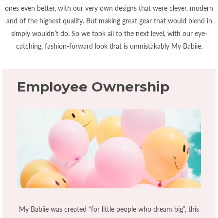
ones even better, with our very own designs that were clever, modern
and of the highest quality. But making great gear that would blend in
simply wouldn’t do. So we took all to the next level, with our eye-
catching, fashion-forward look that is unmistakably My Babiie.
Employee Ownership
My Babiie was created “for little people who dream big”, this