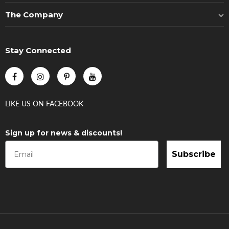
The Company
Stay Connected
LIKE US
ON
FACEBOOK
Sign up for news & discounts!
Subscribe