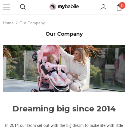
0
Home
Our Company
Our Company
Dreaming big since 2014
In 2014 our team set out with the big dream to make life with little