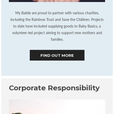
My Babiie are proud to partner with various charities,
including the Rainbow Trust and Save the Children. Projects
to date have included supplying goods to Baby Basics, a
volunteer-led project aiming to support new mothers and
families.
FIND OUT MORE
Corporate Responsibility