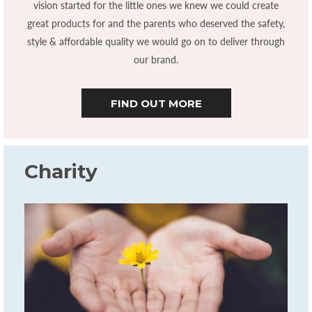
vision started for the little ones we knew we could create
great products for and the parents who deserved the safety,
style & affordable quality we would go on to deliver through
our brand.
FIND OUT MORE
Charity