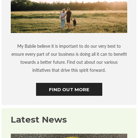
My Babiie believe it is important to do our very best to
ensure every part of our business is doing all it can to benefit
towards a better future. Find out about our various
initiatives that drive this spirit forward.
FIND OUT MORE
Latest News