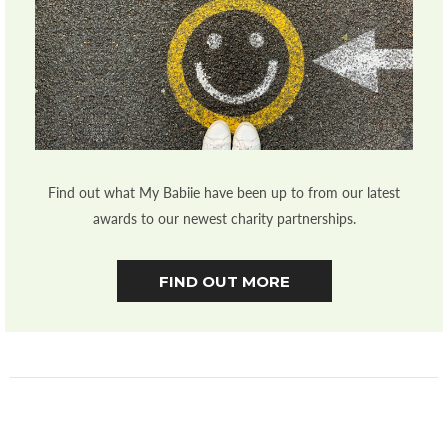
Find out what My Babiie have been up to from our latest
awards to our newest charity partnerships.
FIND OUT MORE