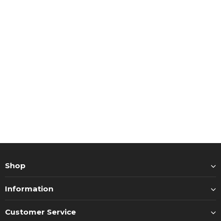
Shop
Information
Customer Service