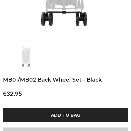
MB01/MB02 Back Wheel Set - Black
€32,95