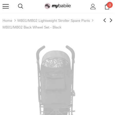
0
Home
MB01/MB02 Lightweight Stroller Spare Parts
MB01/MB02 Back Wheel Set - Black