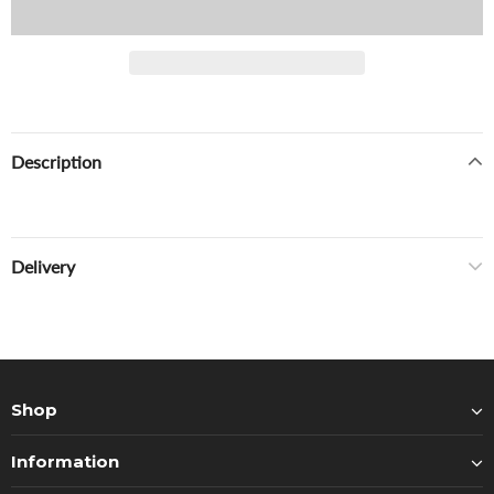
Description
Delivery
Shop
Information