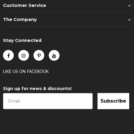
Customer Service
The Company
Stay Connected
LIKE US
ON
FACEBOOK
Sign up for news & discounts!
Subscribe