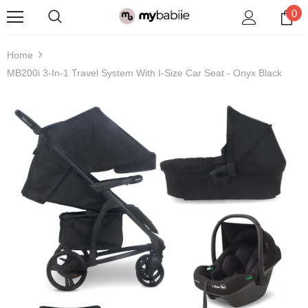
0
Home
MB200i 3-In-1 Travel System With I-Size Car Seat - Onyx Black