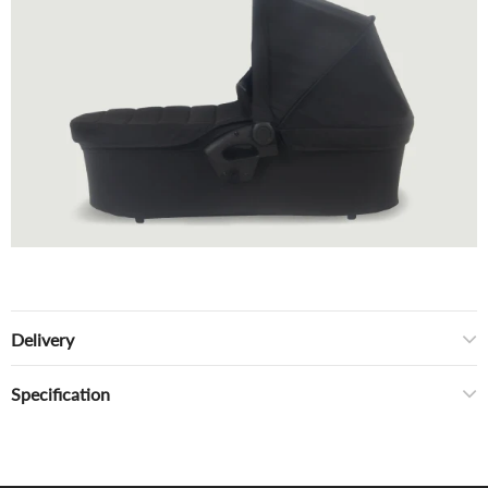
Delivery
Specification