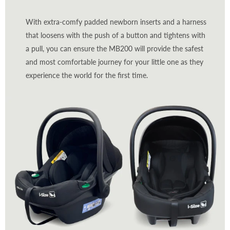
With extra-comfy padded newborn inserts and a harness
that loosens with the push of a button and tightens with
a pull, you can ensure the MB200 will provide the safest
and most comfortable journey for your little one as they
experience the world for the first time.