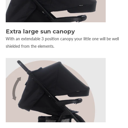
Extra large sun canopy
With an extendable 3 position canopy your little one will be well
shielded from the elements.