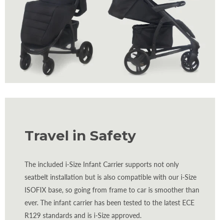
Travel in Safety
The included i-Size Infant Carrier supports not only
seatbelt installation but is also compatible with our i-Size
ISOFIX base, so going from frame to car is smoother than
ever. The infant carrier has been tested to the latest ECE
R129 standards and is i-Size approved.