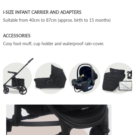
i-SIZE INFANT CARRIER AND ADAPTERS
Suitable from 40cm to 87cm (approx. birth to 15 months)
ACCESSORIES
Cosy foot-muff, cup holder and waterproof rain-cover.