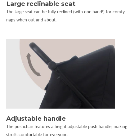
Large reclinable seat
The large seat can be fully reclined (with one hand!) for comfy
naps when out and about.
Adjustable handle
The pushchair features a height adjustable push handle, making
strolls comfortable for everyone.