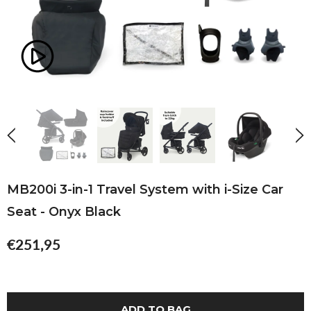
MB200i 3-in-1 Travel System with i-Size Car
Seat - Onyx Black
€251,95