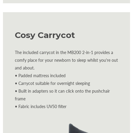
Cosy Carrycot
The included carrycot in the MB200 2-in-1 provides a
comfy place for your newborn to sleep whilst you're out
and about.
• Padded mattress included
• Carrycot suitable for overnight sleeping
• Built in adapters so it can click onto the pushchair
frame
• Fabric includes UV50 filter