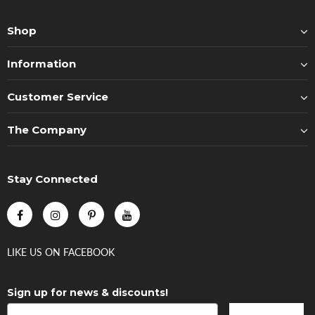
Shop
Information
Customer Service
The Company
Stay Connected
LIKE US
ON
FACEBOOK
Sign up for news & discounts!