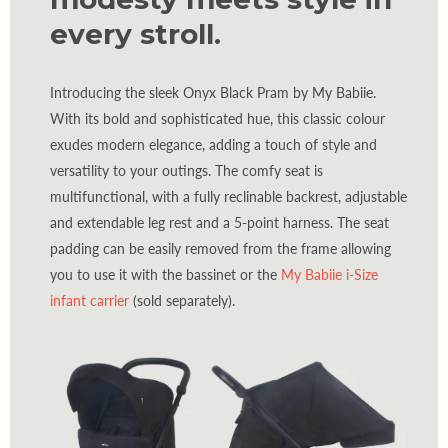
every stroll.
Introducing the sleek Onyx Black Pram by My Babiie.
With its bold and sophisticated hue, this classic colour
exudes modern elegance, adding a touch of style and
versatility to your outings. The comfy seat is
multifunctional, with a fully reclinable backrest, adjustable
and extendable leg rest and a 5-point harness. The seat
padding can be easily removed from the frame allowing
you to use it with the bassinet or the
My Babiie i-Size
infant carrier
(sold separately).