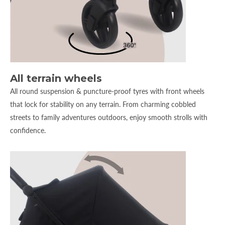
All terrain wheels
All round suspension & puncture-proof tyres with front wheels
that lock for stability on any terrain. From charming cobbled
streets to family adventures outdoors, enjoy smooth strolls with
confidence.