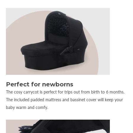
Perfect for newborns
The cosy carrycot is perfect for trips out from birth to 6 months.
The included padded mattress and bassinet cover will keep your
baby warm and comfy.