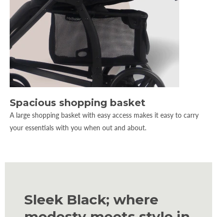
Spacious shopping basket
A large shopping basket with easy access makes it easy to carry
your essentials with you when out and about.
Sleek Black; where
modesty meets style in