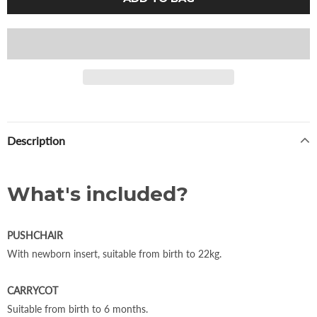
Description
What's included?
PUSHCHAIR
With newborn insert, suitable from birth to 22kg.
CARRYCOT
Suitable from birth to 6 months.