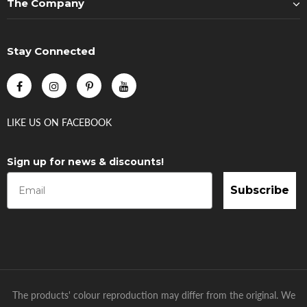
The Company
Stay Connected
LIKE US
ON
FACEBOOK
Sign up for news & discounts!
Subscribe
The products' colour reproduction may differ from the original. We