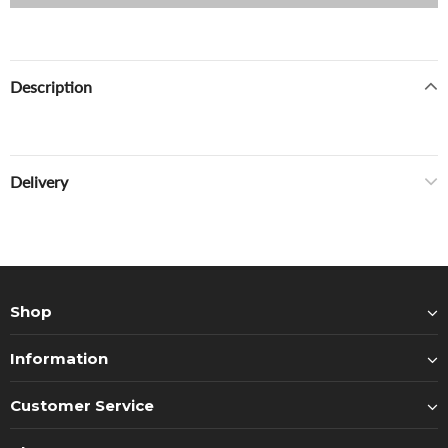
Description
Delivery
Shop
Information
Customer Service