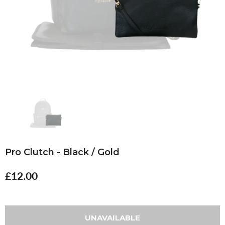
Pro Clutch - Black / Gold
£12.00