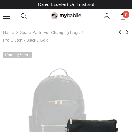
Rated Excellent On Trustpilot
0
Home
Spare Parts For Changing Bags
Pro Clutch - Black / Gold
Coming Soon