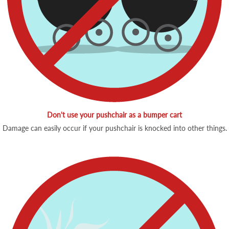
Don't use your pushchair as a bumper cart
Damage can easily occur if your pushchair is knocked into other things.