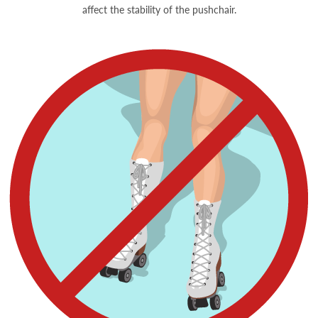
affect the stability of the pushchair.