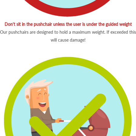
Don't sit in the pushchair unless the user is under the guided weight
Our pushchairs are designed to hold a maximum weight. If exceeded this
will cause damage!