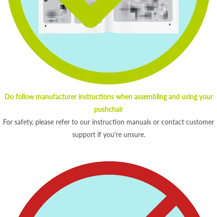
Do follow manufacturer instructions when assembling and using your
pushchair
For safety, please refer to our instruction manuals or contact customer
support if you're unsure.