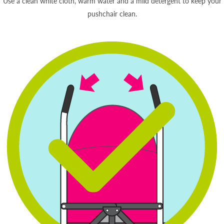
Use a clean white cloth, warm water and a mild detergent to keep your
pushchair clean.