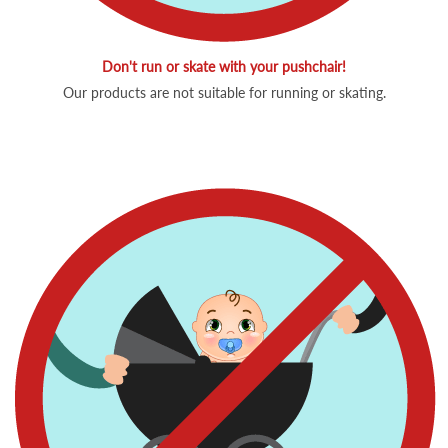
Don't run or skate with your pushchair!
Our products are not suitable for running or skating.