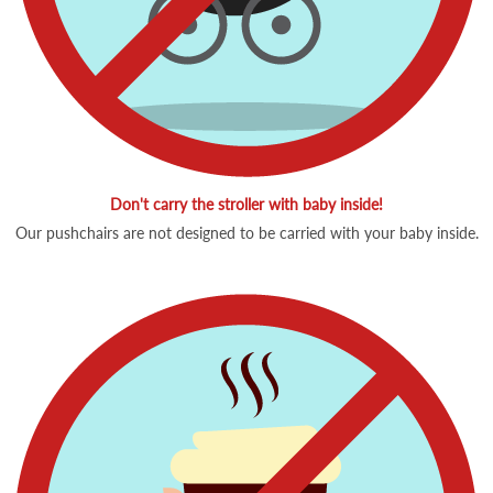
Don't carry the stroller with baby inside!
Our pushchairs are not designed to be carried with your baby inside.