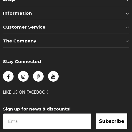
Information
Customer Service
The Company
Stay Connected
LIKE US
ON
FACEBOOK
Sign up for news & discounts!
Subscribe