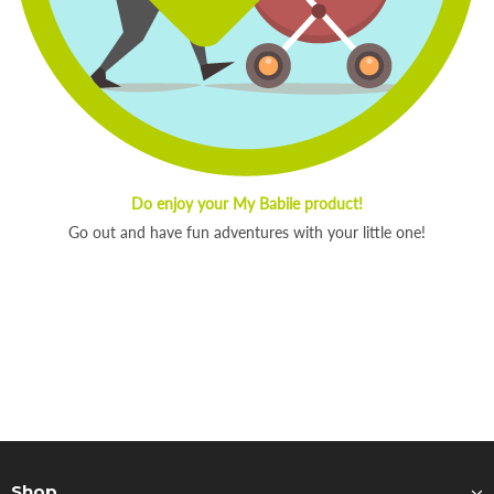
Do enjoy your My Babiie product!
Go out and have fun adventures with your little one!
Shop