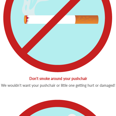
Don't smoke around your pushchair
We wouldn't want your pushchair or little one getting hurt or damaged!