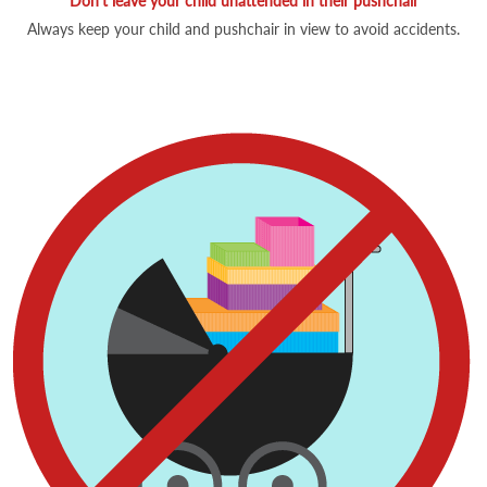
Don't leave your child unattended in their pushchair
Always keep your child and pushchair in view to avoid accidents.