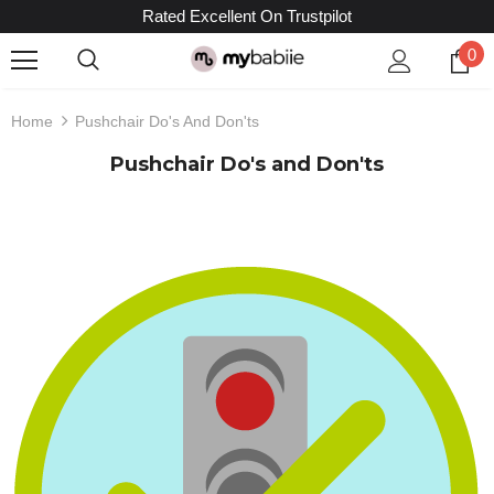
Rated Excellent On Trustpilot
0
Home
Pushchair Do's And Don'ts
Pushchair Do's and Don'ts