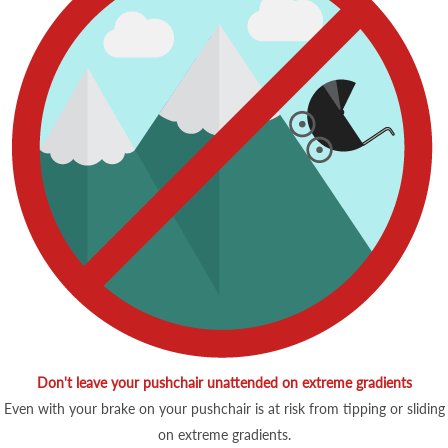
Don't leave your pushchair unattended on extreme gradients
Even with your brake on your pushchair is at risk from tipping or sliding
on extreme gradients.