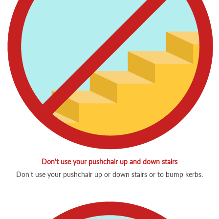
Don't use your pushchair up and down stairs
Don't use your pushchair up or down stairs or to bump kerbs.