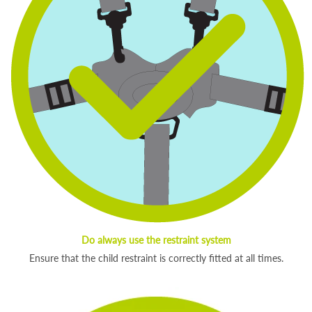
Do always use the restraint system
Ensure that the child restraint is correctly fitted at all times.