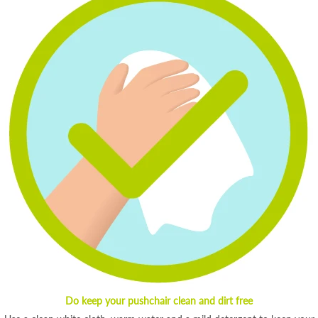
Do keep your pushchair clean and dirt free