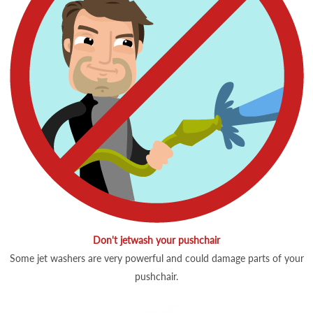
Don't jetwash your pushchair
Some jet washers are very powerful and could damage parts of your
pushchair.