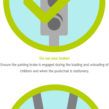
Do use your brakes!
Ensure the parking brake is engaged during the loading and unloading of
children and when the pushchair is stationery.