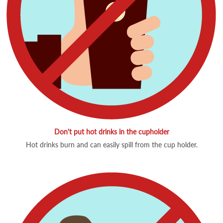
Don't put hot drinks in the cupholder
Hot drinks burn and can easily spill from the cup holder.