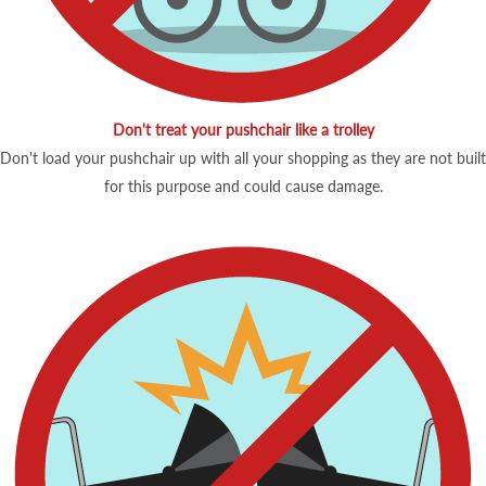
Don't treat your pushchair like a trolley
Don't load your pushchair up with all your shopping as they are not built
for this purpose and could cause damage.