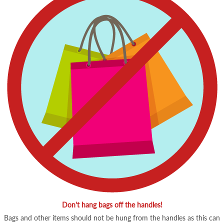
Don't hang bags off the handles!
Bags and other items should not be hung from the handles as this can