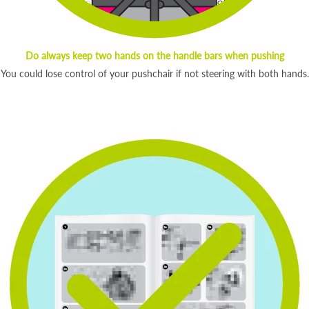
Do always keep two hands on the handle bars when pushing
You could lose control of your pushchair if not steering with both hands.