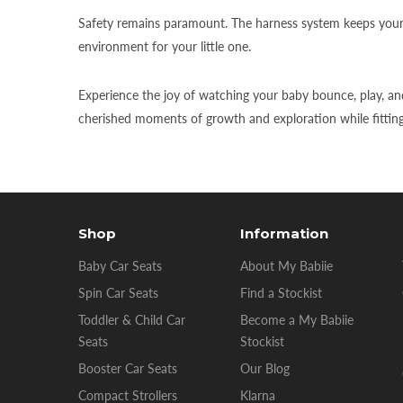
Safety remains paramount. The harness system keeps your b
environment for your little one.
Experience the joy of watching your baby bounce, play, and
cherished moments of growth and exploration while fitting s
Shop
Information
Baby Car Seats
About My Babiie
Spin Car Seats
Find a Stockist
Toddler & Child Car
Become a My Babiie
Seats
Stockist
Booster Car Seats
Our Blog
Compact Strollers
Klarna