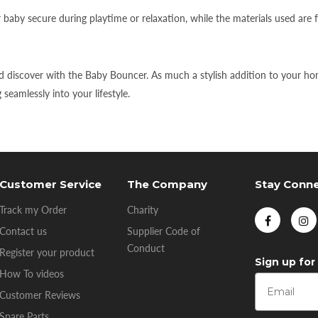
aby secure during playtime or relaxation, while the materials used are 
 discover with the Baby Bouncer. As much a stylish addition to your home
eamlessly into your lifestyle.
Customer Service
The Company
Stay Conn
Track my Order
Charity
Contact us
Supplier Code of
Conduct
Register your product
Sign up for
How To videos
Customer Reviews
Spare Parts