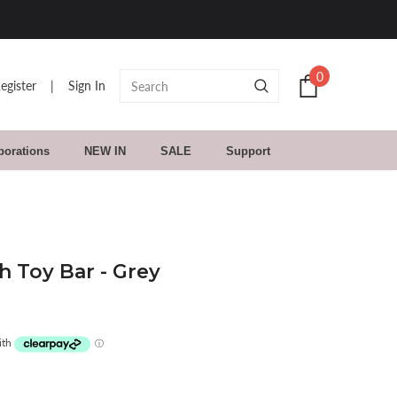
30 Day Returns. Buy With C
0
egister
|
Sign In
borations
NEW IN
SALE
Support
 Toy Bar - Grey