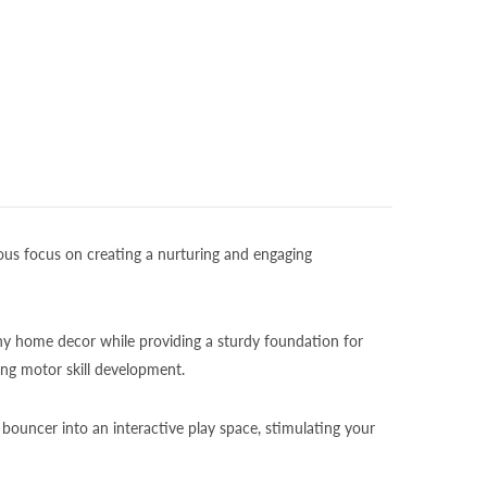
ous focus on creating a nurturing and engaging
ny home decor while providing a sturdy foundation for
ng motor skill development.
 bouncer into an interactive play space, stimulating your