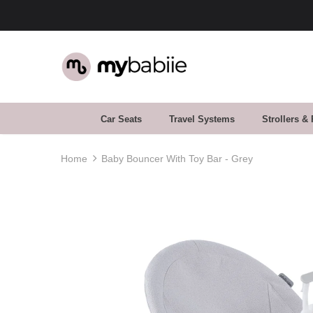
Car Seats
Travel Systems
Strollers &
Home
Baby Bouncer With Toy Bar - Grey