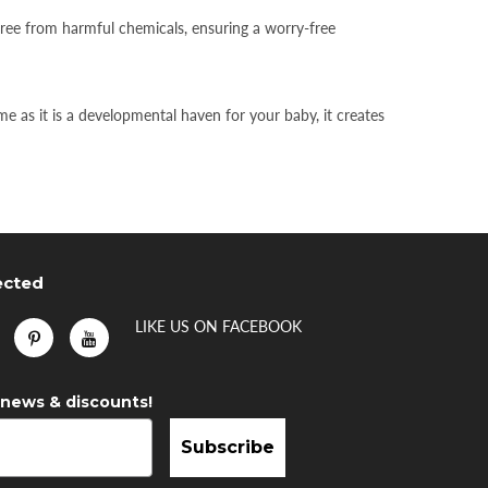
free from harmful chemicals, ensuring a worry-free
 as it is a developmental haven for your baby, it creates
ected
LIKE US
ON
FACEBOOK
 news & discounts!
Subscribe