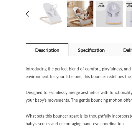
Description
Specification
Deli
Introducing the perfect blend of comfort, playfulness, an
environment for your little one, this bouncer redefines the
Designed to seamlessly merge aesthetics with functionali
your baby's movements. The gentle bouncing motion offers
What sets this bouncer apart is its thoughtfully incorporat
baby's senses and encouraging hand-eye coordination.