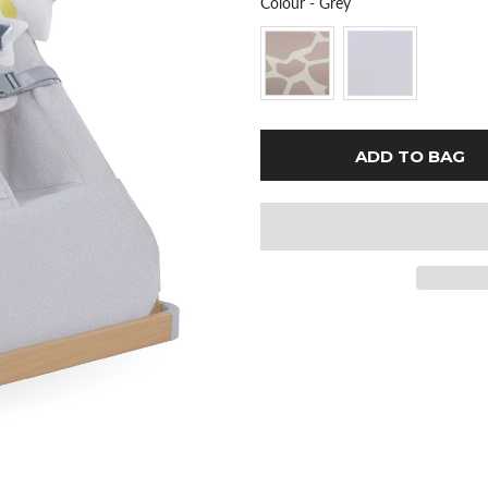
Colour
Colour
-
Grey