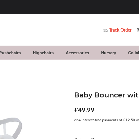
Track Order
R
 Pushchairs
Highchairs
Accessories
Nursery
Colla
Baby Bouncer with
£49.99