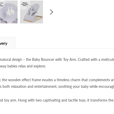
very
d natural design – the Baby Bouncer with Toy Arm. Crafted with a meticul
 way babies relax and explore.
ty, the wooden effect frame exudes a timeless charm that complements a
 both relaxation and entertainment, soothing your baby while encouragi
ed toy arm. Hung with two captivating and tactile toys, it transforms the