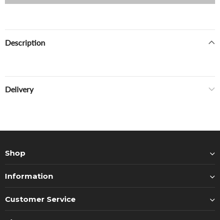
Description
Delivery
Shop
Information
Customer Service