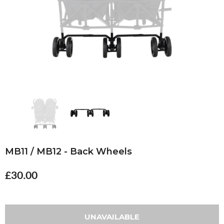
MB11 / MB12 - Back Wheels
£30.00