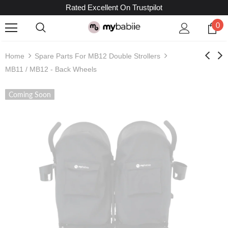
Rated Excellent On Trustpilot
0
Home
Spare Parts For MB12 Double Strollers
MB11 / MB12 - Back Wheels
Coming Soon