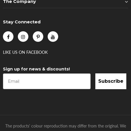
The Company
Stay Connected
LIKE US
ON
FACEBOOK
Sign up for news & discounts!
Subscribe
The products' colour reproduction may differ from the original. We