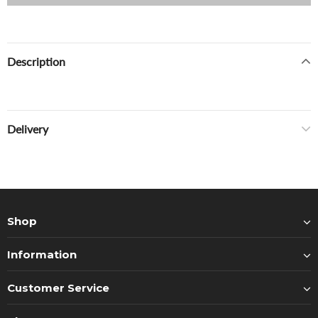
Description
Delivery
Shop
Information
Customer Service