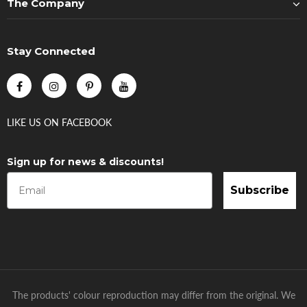
The Company
Stay Connected
LIKE US
ON
FACEBOOK
Sign up for news & discounts!
Subscribe
The products' colour reproduction may differ from the original. We