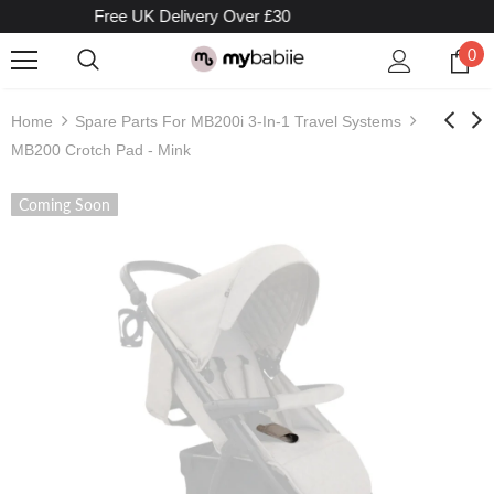
Free UK Delivery Over £30
0
Home
Spare Parts For MB200i 3-In-1 Travel Systems
MB200 Crotch Pad - Mink
Coming Soon