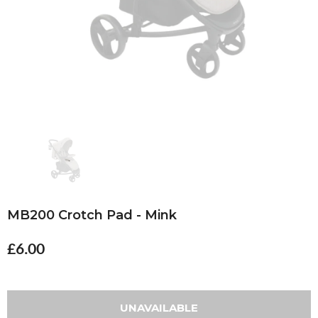
MB200 Crotch Pad - Mink
£6.00