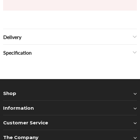
Delivery
Specification
Shop
Information
Customer Service
The Company