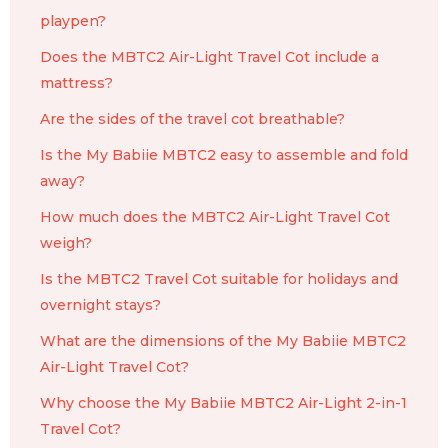
playpen?
Does the MBTC2 Air-Light Travel Cot include a
mattress?
Are the sides of the travel cot breathable?
Is the My Babiie MBTC2 easy to assemble and fold
away?
How much does the MBTC2 Air-Light Travel Cot
weigh?
Is the MBTC2 Travel Cot suitable for holidays and
overnight stays?
What are the dimensions of the My Babiie MBTC2
Air-Light Travel Cot?
Why choose the My Babiie MBTC2 Air-Light 2-in-1
Travel Cot?