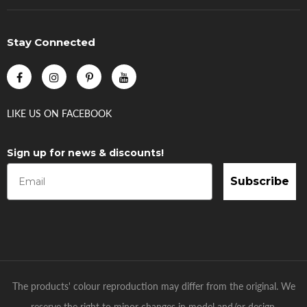
Stay Connected
LIKE US
ON
FACEBOOK
Sign up for news & discounts!
Subscribe
The products' colour reproduction may differ from the original. We
reserve the right to minor changes in model and/or design.