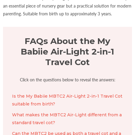
an essential piece of nursery gear but a practical solution for modern
parenting. Suitable from birth up to approximately 3 years.
FAQs About the My
Babiie Air-Light 2-in-1
Travel Cot
Click on the questions below to reveal the answers:
Is the My Babiie MBTC2 Air-Light 2-in-1 Travel Cot
suitable from birth?
What makes the MBTC2 Air-Light different from a
standard travel cot?
Can the MBTC2 be used as both a travel cot and a