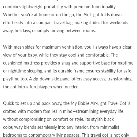
combines lightweight portability with premium functionality.
Whether you're at home or on the go, the Air-Light folds down
effortlessly into a compact travel bag, making it ideal for weekends
away, holidays, or simply moving between rooms.
With mesh sides for maximum ventilation, you’ll always have a clear
view of your baby, while they stay cool and comfortable. The
cushioned mattress provides a snug and supportive base for naptime
or nighttime sleeping, and its durable frame ensures stability for safe
playtime too. A zip-down side panel offers easy access, transforming
the cot into a fun playpen when needed.
Quick to set up and pack away, the My Babiie Air-Light Travel Cot is
crafted with modern families in mind—streamlining everyday life
without compromising on comfort or style. Its stylish black
colourway blends seamlessly into any interior, from minimalist
bedrooms to contemporary living spaces. This travel cot is not only