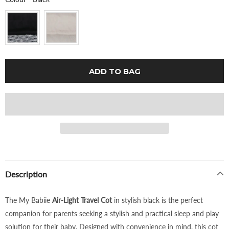
Description
The My Babiie
Air-Light Travel Cot
in stylish black is the perfect
companion for parents seeking a stylish and practical sleep and play
solution for their baby. Designed with convenience in mind, this cot