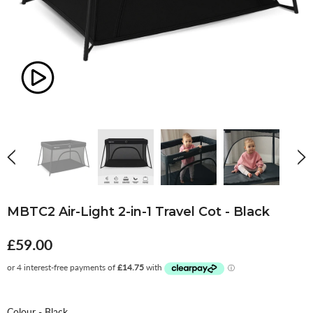
MBTC2 Air-Light 2-in-1 Travel Cot - Black
£59.00
Colour
Colour
-
Black