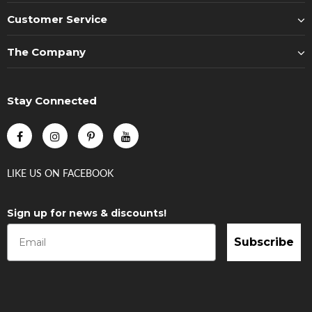
Customer Service
The Company
Stay Connected
LIKE US
ON
FACEBOOK
Sign up for news & discounts!
Subscribe