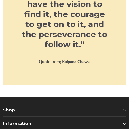
have the vision to
find it, the courage
to get on to it, and
the perseverance to
follow it.”
Quote from; Kalpana Chawla
Shop
Information