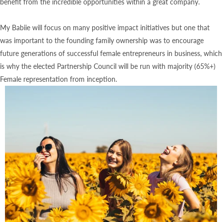
benefit from the incredible opportunities within a great company.
My Babiie will focus on many positive impact initiatives but one that
was important to the founding family ownership was to encourage
future generations of successful female entrepreneurs in business, which
is why the elected Partnership Council will be run with majority (65%+)
Female representation from inception.