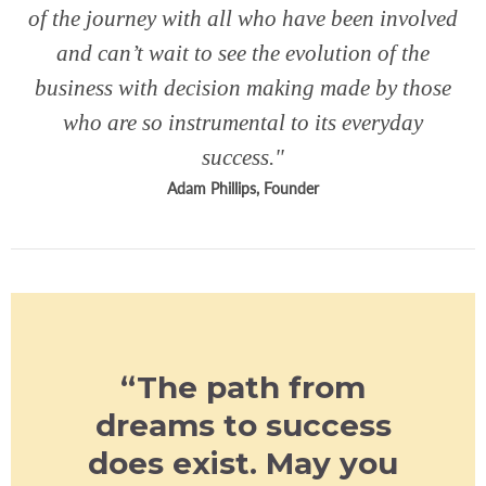
of the journey with all who have been involved
and can’t wait to see the evolution of the
business with decision making made by those
who are so instrumental to its everyday
success."
Adam Phillips, Founder
“The path from
dreams to success
does exist. May you