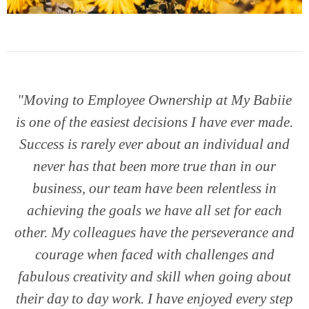
"Moving to Employee Ownership at My Babiie
is one of the easiest decisions I have ever made.
Success is rarely ever about an individual and
never has that been more true than in our
business, our team have been relentless in
achieving the goals we have all set for each
other. My colleagues have the perseverance and
courage when faced with challenges and
fabulous creativity and skill when going about
their day to day work. I have enjoyed every step