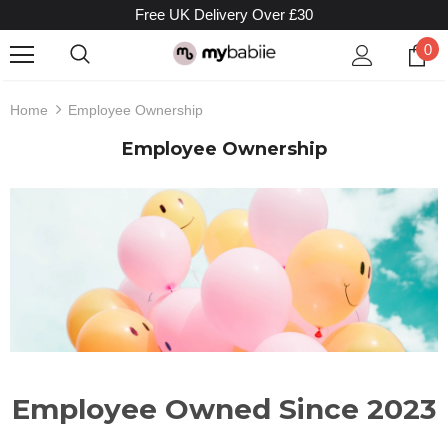
Free UK Delivery Over £30
0
Home
Employee Ownership
Employee Ownership
Employee Owned Since 2023