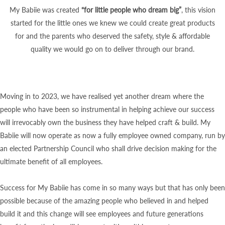
My Babiie was created
“for little people who dream big”
, this vision
started for the little ones we knew we could create great products
for and the parents who deserved the safety, style & affordable
quality we would go on to deliver through our brand.
Moving in to 2023, we have realised yet another dream where the
people who have been so instrumental in helping achieve our success
will irrevocably own the business they have helped craft & build. My
Babiie will now operate as now a fully employee owned company, run by
an elected Partnership Council who shall drive decision making for the
ultimate benefit of all employees.
Success for My Babiie has come in so many ways but that has only been
possible because of the amazing people who believed in and helped
build it and this change will see employees and future generations