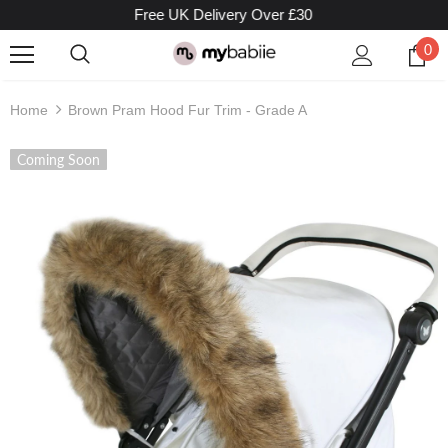
Free UK Delivery Over £30
0
Home
Brown Pram Hood Fur Trim - Grade A
Coming Soon