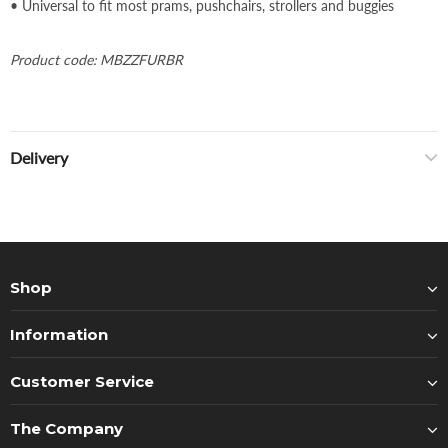
• Universal to fit most prams, pushchairs, strollers and buggies
Product code: MBZZFURBR
Delivery
Shop
Information
Customer Service
The Company