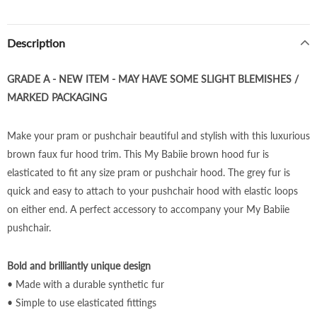
Description
GRADE A - NEW ITEM - MAY HAVE SOME SLIGHT BLEMISHES /
MARKED PACKAGING
Make your pram or pushchair beautiful and stylish with this luxurious
brown faux fur hood trim. This My Babiie
brown
hood fur is
elasticated to fit any size pram or pushchair hood. The
grey
fur is
quick and easy to attach to your pushchair hood with elastic loops
on either end. A perfect accessory to accompany your My Babiie
pushchair.
Bold and brilliantly unique design
• Made with a durable synthetic fur
• Simple to use elasticated fittings