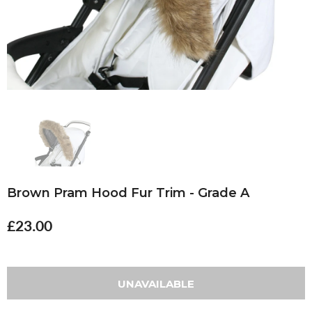
Brown Pram Hood Fur Trim - Grade A
£23.00