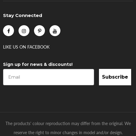
Stay Connected
LIKE US
ON
FACEBOOK
Sign up for news & discounts!
Subscribe
The products' colour reproduction may differ from the original. We
reserve the right to minor changes in model and/or design.