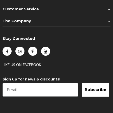
Customer Service
The Company
Stay Connected
LIKE US
ON
FACEBOOK
Sign up for news & discounts!
Subscribe