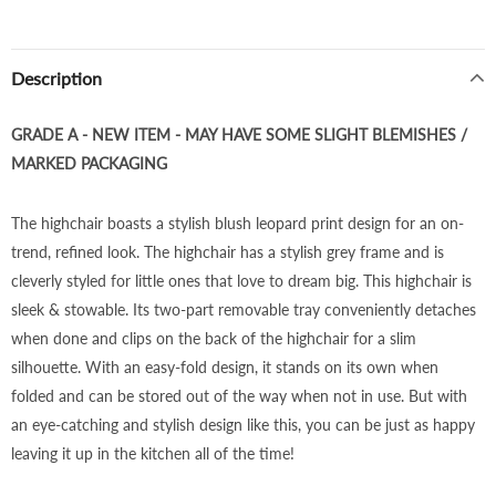
Description
GRADE A - NEW ITEM - MAY HAVE SOME SLIGHT BLEMISHES /
MARKED PACKAGING
The highchair boasts a stylish blush leopard print design for an on-
trend, refined look. The highchair has a stylish grey frame and is
cleverly styled for little ones that love to dream big. This highchair is
sleek & stowable. Its two-part removable tray conveniently detaches
when done and clips on the back of the highchair for a slim
silhouette. With an easy-fold design, it stands on its own when
folded and can be stored out of the way when not in use. But with
an eye-catching and stylish design like this, you can be just as happy
leaving it up in the kitchen all of the time!