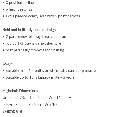
•
3-position recline
• 6 height settings
• Extra padded comfy seat with 5 point harne
ss
Bold and brilliantly unique design
• 2-part removable tray is easy to clean
• Top part of tray is dishwasher safe
• Seat pad easily removes for cleaning
Usage
•
Suitable from 6 months or when baby can sit up unaided
•
Suitable up to 15kg (approximately 3 years)
Highchair Dimensions
Unfolded: 73cm L x 56.5cm W x 112cm H
Folded: 73cm L x 56.5cm W x 100 H
Weight: 8kg