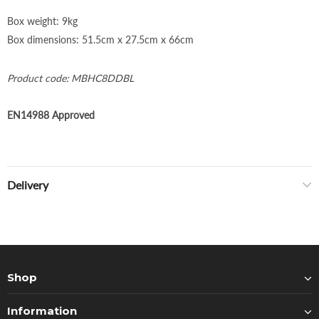
Box weight: 9kg
Box dimensions: 51.5cm x 27.5cm x 66cm
Product c
ode: MBHC8DDBL
EN14988 Approved
Delivery
Shop
Information