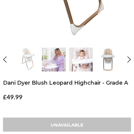
Dani Dyer Blush Leopard Highchair - Grade A
£49.99