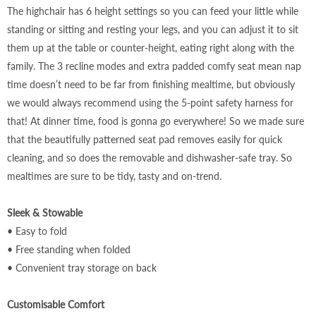
The highchair has 6 height settings so you can feed your little while
standing or sitting and resting your legs, and you can adjust it to sit
them up at the table or counter-height, eating right along with the
family. The 3 recline modes and extra padded comfy seat mean nap
time doesn’t need to be far from finishing mealtime, but obviously
we would always recommend using the 5-point safety harness for
that! At dinner time, food is gonna go everywhere! So we made sure
that the beautifully patterned seat pad removes easily for quick
cleaning, and so does the removable and dishwasher-safe tray. So
mealtimes are sure to be tidy, tasty and on-trend.
Sleek & Stowable
• Easy to fold
• Free standing when folded
• Convenient tray storage on back
Customisable Comfort