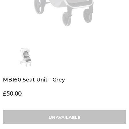
MB160 Seat Unit - Grey
£50.00