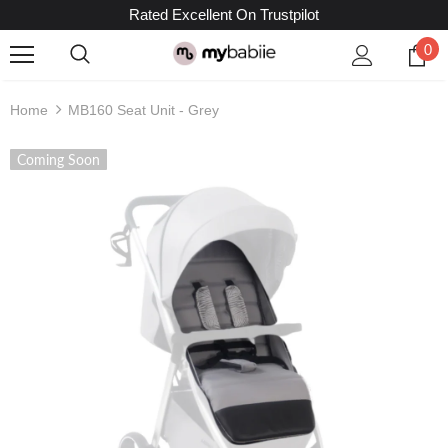
Rated Excellent On Trustpilot
0
Home
MB160 Seat Unit - Grey
Coming Soon