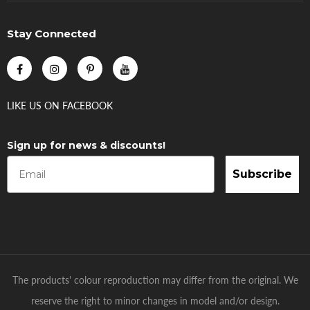
Stay Connected
LIKE US
ON
FACEBOOK
Sign up for news & discounts!
Subscribe
The products' colour reproduction may differ from the original. We
reserve the right to minor changes in model and/or design.