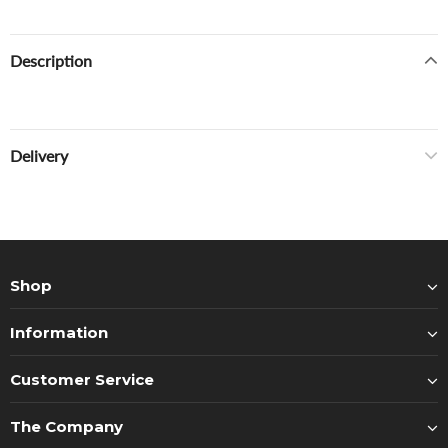
Description
Delivery
Shop
Information
Customer Service
The Company