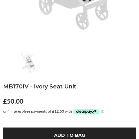
MB170IV - Ivory Seat Unit
£50.00