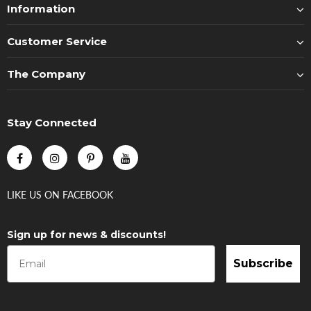
Information
Customer Service
The Company
Stay Connected
LIKE US
ON
FACEBOOK
Sign up for news & discounts!
Subscribe