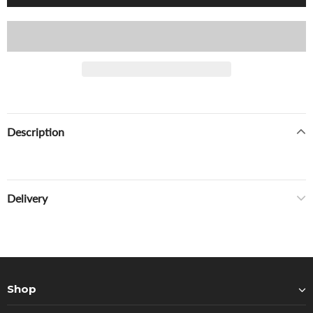
Description
Delivery
Shop