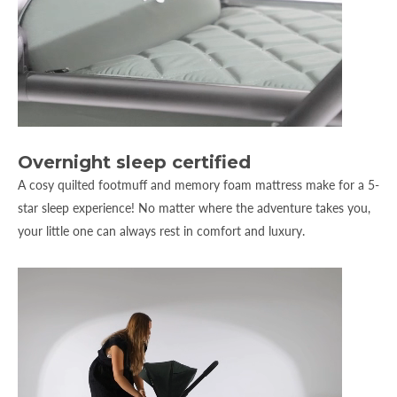
Overnight sleep certified
A cosy quilted footmuff and memory foam mattress make for a 5-
star sleep experience! No matter where the adventure takes you,
your little one can always rest in comfort and luxury.