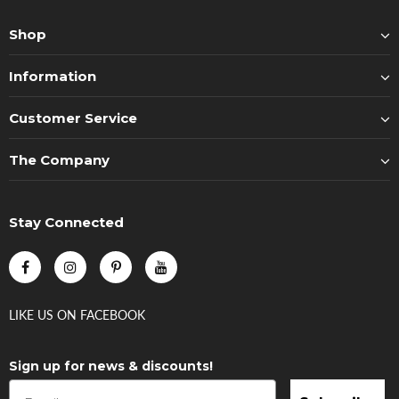
Shop
Information
Customer Service
The Company
Stay Connected
LIKE US
ON
FACEBOOK
Sign up for news & discounts!