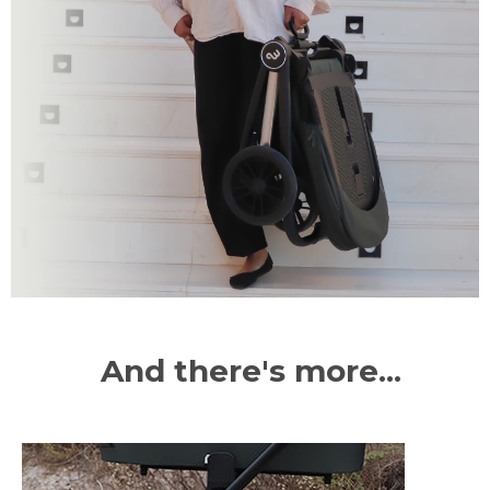
And there's more...