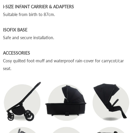
i-SIZE INFANT CARRIER & ADAPTERS
Suitable from birth to 87cm.
ISOFIX BASE
Safe and secure installation.
ACCESSORIES
Cosy quilted foot-muff and waterproof rain-cover
for carrycot/car
seat.