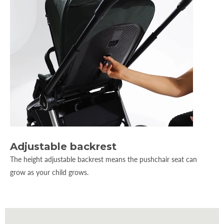
Adjustable backrest
The height adjustable backrest means the pushchair seat can
grow as your child grows.