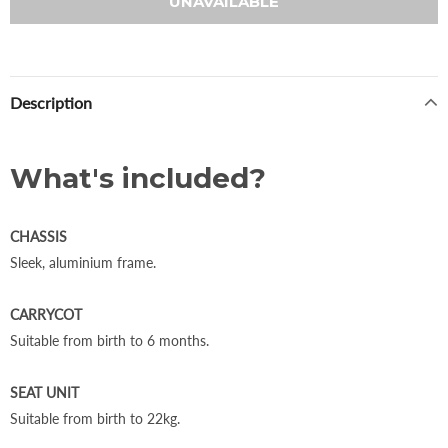
Description
What's included?
CHASSIS
Sleek, aluminium frame.
CARRYCOT
Suitable from birth to 6 months.
SEAT UNIT
Suitable from birth to 22kg.