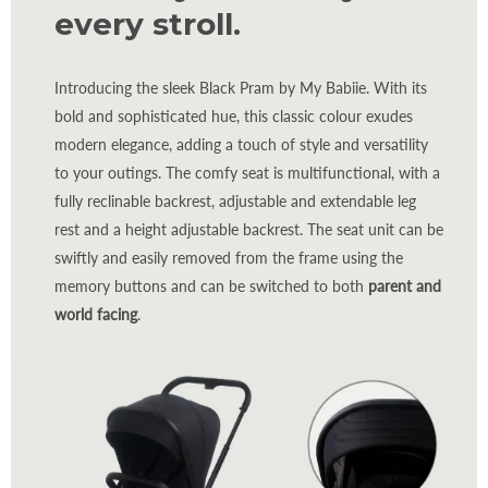
every stroll.
Introducing the sleek Black Pram by My Babiie. With its
bold and sophisticated hue, this classic colour exudes
modern elegance, adding a touch of style and versatility
to your outings. The comfy seat is multifunctional, with a
fully reclinable backrest, adjustable and extendable leg
rest and a height adjustable backrest. The seat unit can be
swiftly and easily removed from the frame using the
memory buttons and can be switched to both
parent and
world facing
.