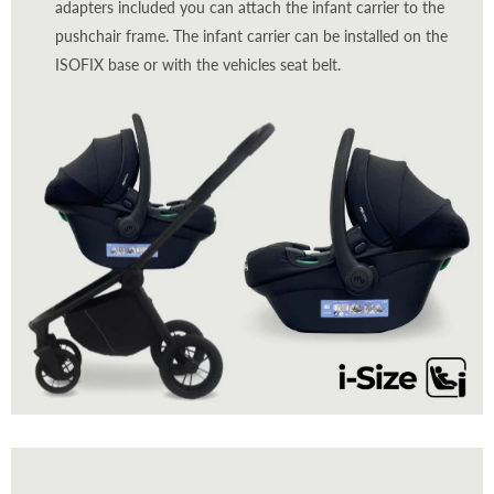
adapters included you can attach the infant carrier to the
pushchair frame. The infant carrier can be installed on the
ISOFIX base or with the vehicles seat belt.