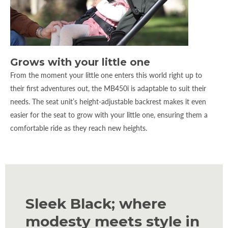
Grows with your little one
From the moment your little one enters this world right up to
their first adventures out, the MB450i is adaptable to suit their
needs. The seat unit’s height-adjustable backrest makes it even
easier for the seat to grow with your little one, ensuring them a
comfortable ride as they reach new heights.
Sleek Black; where
modesty meets style in