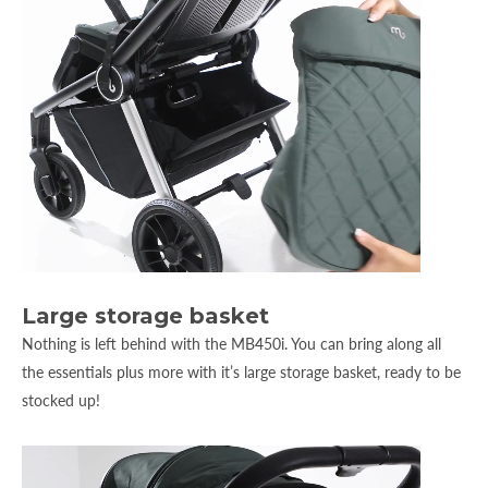
Large storage basket
Nothing is left behind with the MB450i. You can bring along all
the essentials plus more with it’s large storage basket, ready to be
stocked up!