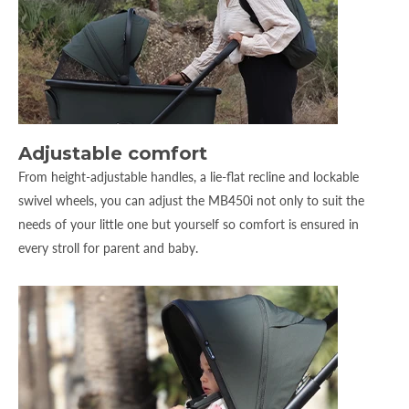
Adjustable comfort
From height-adjustable handles, a lie-flat recline and lockable
swivel wheels, you can adjust the MB450i not only to suit the
needs of your little one but yourself so comfort is ensured in
every stroll for parent and baby.