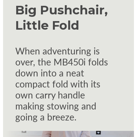
Big Pushchair,
Little Fold
When adventuring is
over, the MB450i folds
down into a neat
compact fold with its
own carry handle
making stowing and
going a breeze.