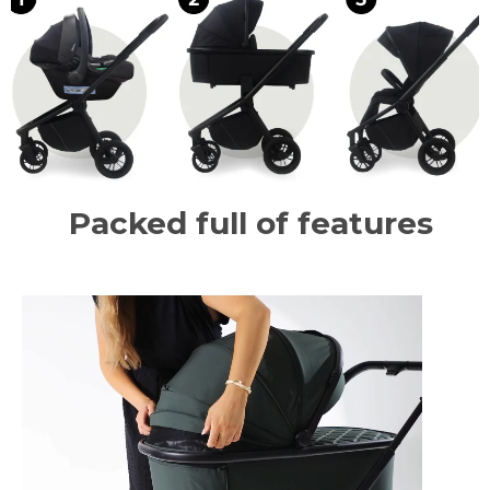
Packed full of features