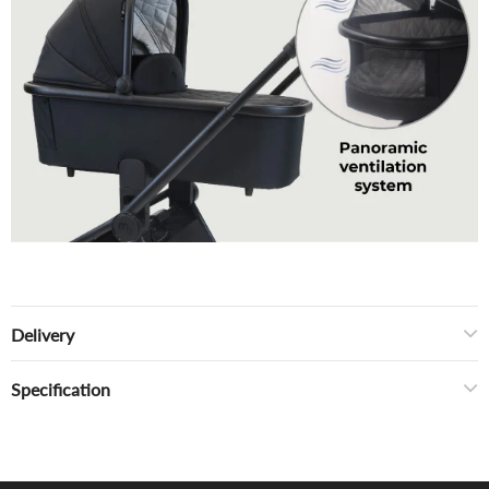
Delivery
Specification