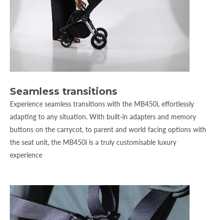
Seamless transitions
Experience seamless transitions with the MB450i, effortlessly
adapting to any situation. With built-in adapters and memory
buttons on the carrycot, to parent and world facing options with
the seat unit, the MB450i is a truly customisable luxury
experience