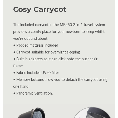
Cosy Carrycot
The included carrycot in the MB450 2-in-1 travel system
provides a comfy place for your newborn to sleep whilst
you're out and about.
• Padded mattress included
• Carrycot suitable for overnight sleeping
• Built in adapters so it can click onto the pushchair
frame
• Fabric includes UV50 filter
• Memory buttons allow you to detach the carrycot using
one hand
• Panoramic ventilation.