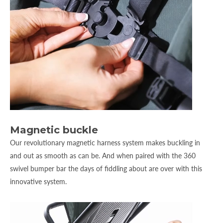
Magnetic buckle
Our revolutionary magnetic harness system makes buckling in
and out as smooth as can be. And when paired with the 360
swivel bumper bar the days of fiddling about are over with this
innovative system.