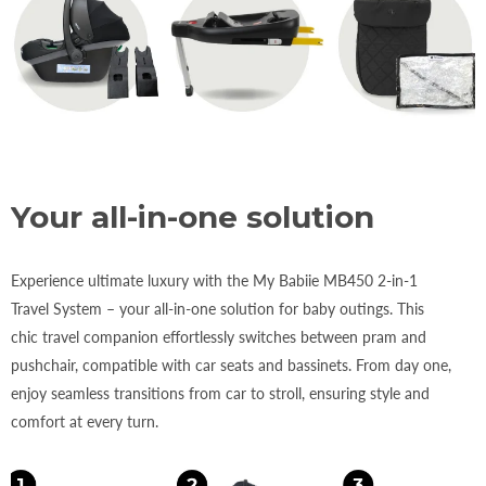
Your all-in-one solution
Experience ultimate luxury with the My Babiie MB450 2-in-1
Travel System – your all-in-one solution for baby outings. This
chic travel companion effortlessly switches between pram and
pushchair, compatible with car seats and bassinets. From day one,
enjoy seamless transitions from car to stroll, ensuring style and
comfort at every turn.