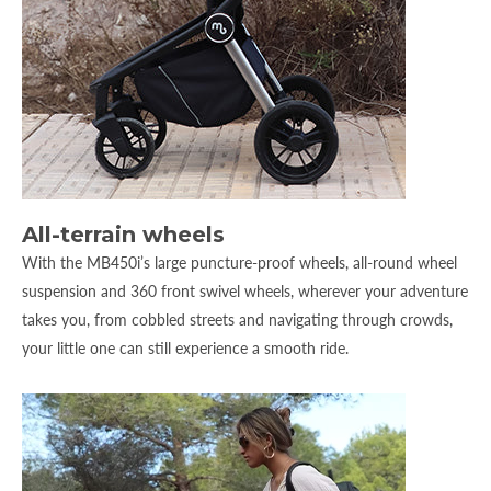
All-terrain wheels
With the MB450i’s large puncture-proof wheels, all-round wheel
suspension and 360 front swivel wheels, wherever your adventure
takes you, from cobbled streets and navigating through crowds,
your little one can still experience a smooth ride.