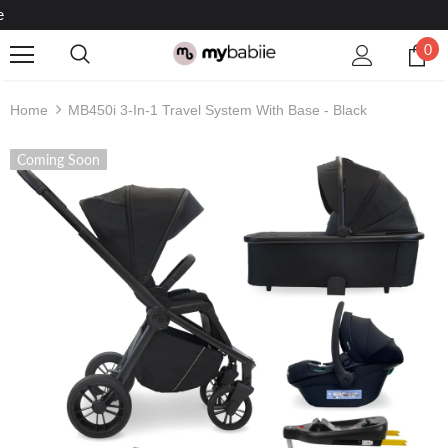
Rated Excellent On Trustpilot
0
Home
MB450i 3-In-1 Travel System With Base - Black
Coming Soon