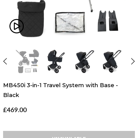
MB450i 3-in-1 Travel System with Base -
Black
£469.00