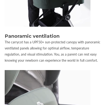
Panoramic ventilation
The carrycot has a UPF50+ sun-protected canopy with panoramic
ventilated panels allowing for optimal airflow, temperature
regulation, and visual stimulation. You, as a parent can rest easy
knowing your newborn can experience the world in full comfort.