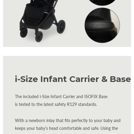
i-Size Infant Carrier & Base
The included i-Size Infant Carrier and ISOFIX Base
is tested to the latest safety R129 standards.
With a newborn inlay that fits perfectly to your baby and
keeps your baby’s head comfortable and safe. Using the