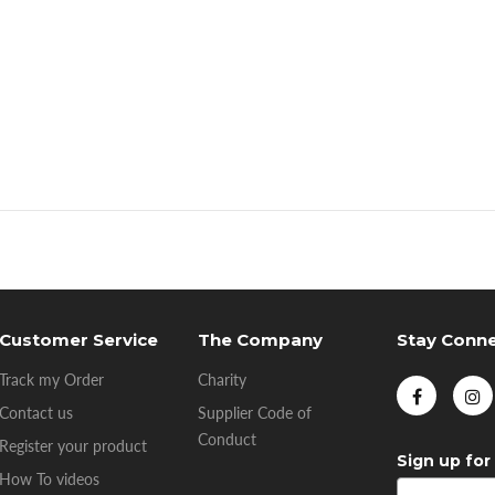
Customer Service
The Company
Stay Conn
Track my Order
Charity
Contact us
Supplier Code of
Conduct
Register your product
Sign up for
How To videos