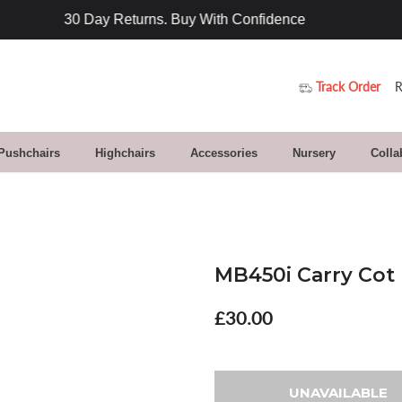
Track Order
R
 Pushchairs
Highchairs
Accessories
Nursery
Colla
MB450i Carry Cot I
£30.00