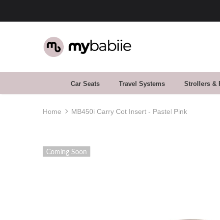
30 Day Returns. Buy With Confidence
Car Seats
Travel Systems
Strollers &
Home
MB450i Carry Cot Insert - Pastel Pink
Coming Soon