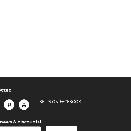
ected
LIKE US
ON
FACEBOOK
 news & discounts!