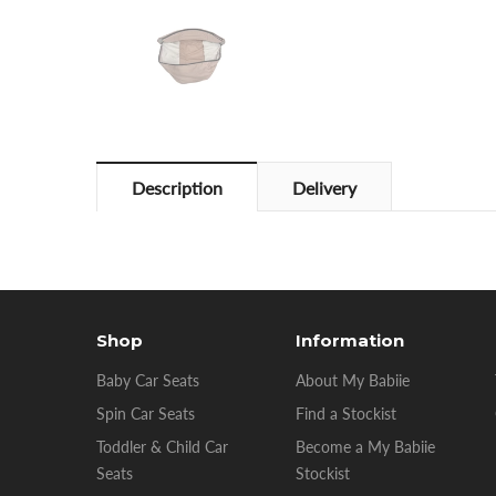
Description
Delivery
Shop
Information
Baby Car Seats
About My Babiie
Spin Car Seats
Find a Stockist
Toddler & Child Car
Become a My Babiie
Seats
Stockist