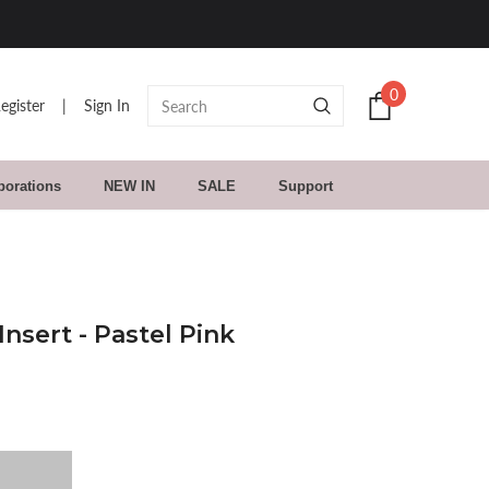
0
egister
|
Sign In
borations
NEW IN
SALE
Support
nsert - Pastel Pink