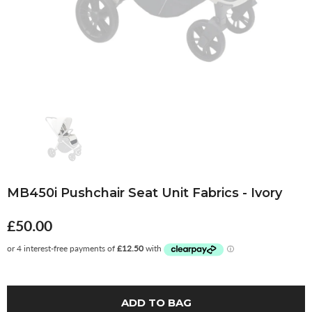
MB450i Pushchair Seat Unit Fabrics - Ivory
£50.00