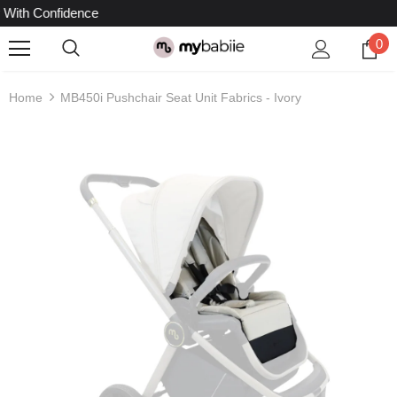
idence
0
Home
MB450i Pushchair Seat Unit Fabrics - Ivory