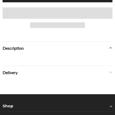
Description
Delivery
Shop