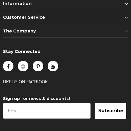
Information
Customer Service
The Company
Stay Connected
LIKE US
ON
FACEBOOK
Sign up for news & discounts!
Subscribe