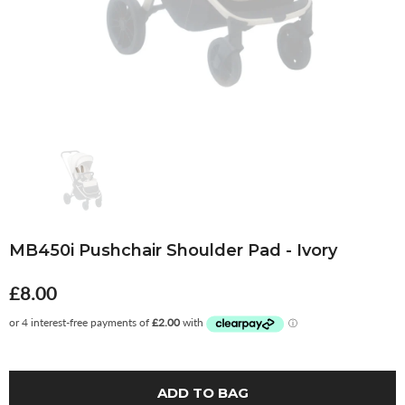
MB450i Pushchair Shoulder Pad - Ivory
£8.00