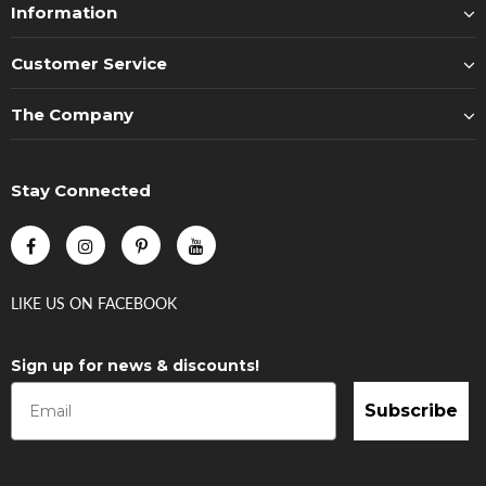
Information
Customer Service
The Company
Stay Connected
LIKE US
ON
FACEBOOK
Sign up for news & discounts!
Subscribe