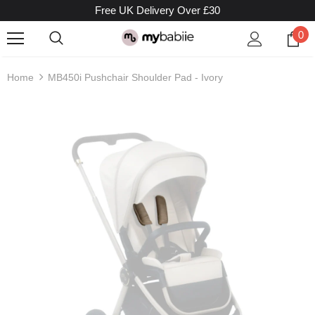
Free UK Delivery Over £30
0
Home
MB450i Pushchair Shoulder Pad - Ivory