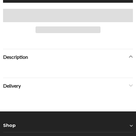
Description
Delivery
Shop