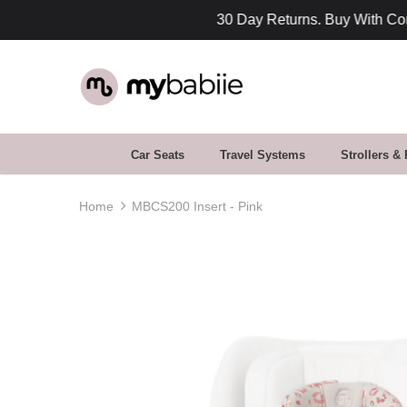
fidence
Car Seats
Travel Systems
Strollers &
Home
MBCS200 Insert - Pink