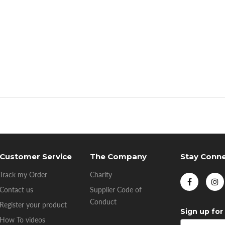
Customer Service
The Company
Stay Conn
Track my Order
Charity
Contact us
Supplier Code of
Conduct
Register your product
Sign up for
How To videos