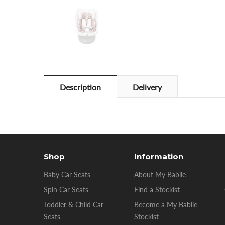
Description
Delivery
Shop
Information
Baby Car Seats
About My Babiie
Spin Car Seats
Find a Stockist
Toddler & Child Car
Become a My Babiie
Seats
Stockist