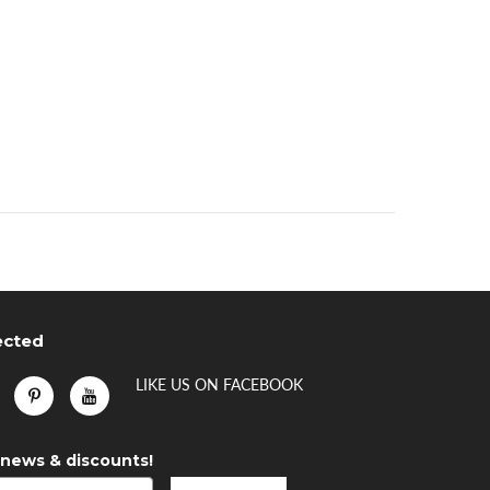
ected
LIKE US
ON
FACEBOOK
 news & discounts!