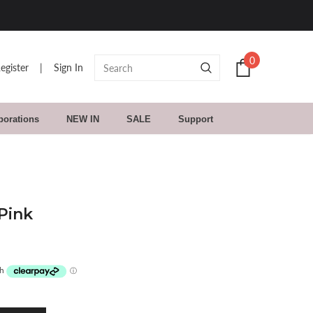
0
egister
|
Sign In
borations
NEW IN
SALE
Support
Pink