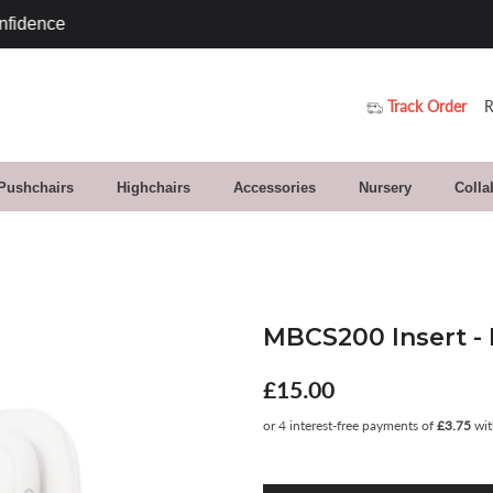
Track Order
R
 Pushchairs
Highchairs
Accessories
Nursery
Colla
MBCS200 Insert - 
£15.00