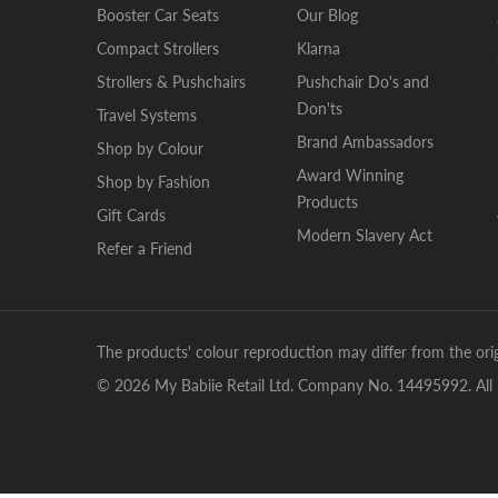
Booster Car Seats
Our Blog
Compact Strollers
Klarna
Strollers & Pushchairs
Pushchair Do's and
Don'ts
Travel Systems
Brand Ambassadors
Shop by Colour
Award Winning
Shop by Fashion
Products
Gift Cards
Modern Slavery Act
Refer a Friend
The products' colour reproduction may differ from the orig
© 2026 My Babiie Retail Ltd. Company No. 14495992. All 