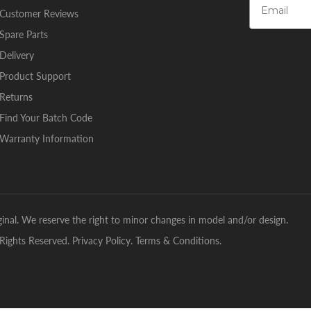
Customer Reviews
Spare Parts
Delivery
Product Support
Returns
Find Your Batch Code
Warranty Information
inal. We reserve the right to minor changes in model and/or design.
Rights Reserved.
Privacy Policy
.
Terms & Conditions
.