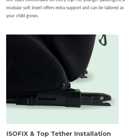
modular soft insert offers extra support and can be tailored as
your child grows.
ISOFIX & Top Tether Installation