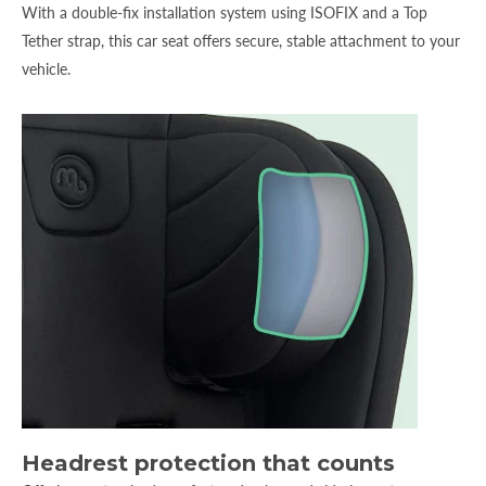
With a double-fix installation system using ISOFIX and a Top
Tether strap, this car seat offers secure, stable attachment to your
vehicle.
Headrest protection that counts