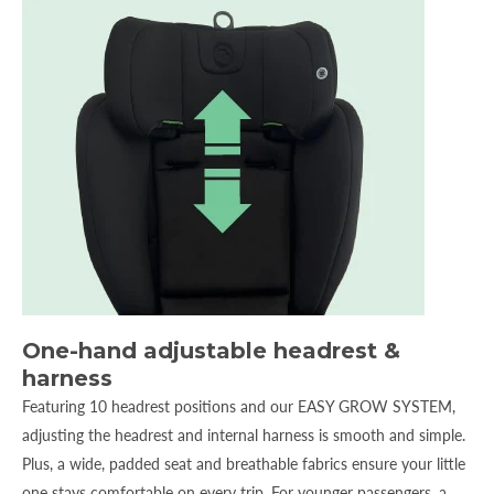
One-hand adjustable headrest &
harness
Featuring 10 headrest positions and our EASY GROW SYSTEM,
adjusting the headrest and internal harness is smooth and simple.
Plus, a wide, padded seat and breathable fabrics ensure your little
one stays comfortable on every trip. For younger passengers, a