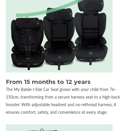
From 15 months to 12 years
The My Babiie i-Size Car Seat grows with your child from 76–
150cm, transforming from a secure harness seat to a high-back
booster. With adjustable headrest and no-rethread harness, it
ensures comfort, safety, and convenience at every stage.