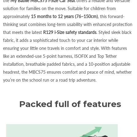
the
My Babiie MBCS75 i-Size Car Seat
offers a reliable and versatile
solution for families on the move. Suitable for children from
approximately
15 months to 12 years (76–150cm)
, this forward-
thinking seat combines long-term usability with enhanced protection
that meets the latest
R129 i-Size safety standards
. Styled sleek black
fabric, it adds a sophisticated touch to your car interior while
ensuring your little one travels in comfort and style. With features
like an extended-use 5-point harness, ISOFIX and Top Tether
installation, breathable padded fabrics, and a 10-position adjustable
headrest, the MBCS75 ensures comfort and peace of mind, whether
you’re on the school run or a road trip adventure.
Packed full of features