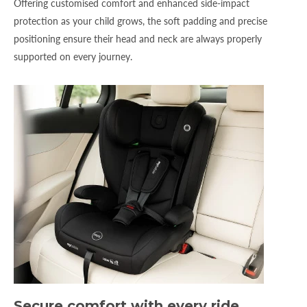
Offering customised comfort and enhanced side-impact
protection as your child grows, the soft padding and precise
positioning ensure their head and neck are always properly
supported on every journey.
Secure comfort with every ride