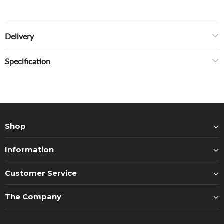
Delivery
Specification
Shop
Information
Customer Service
The Company