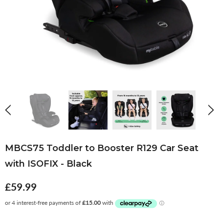
MBCS75 Toddler to Booster R129 Car Seat
with ISOFIX - Black
£59.99