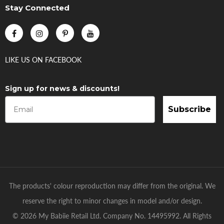
Stay Connected
LIKE US
ON
FACEBOOK
Sign up for news & discounts!
Subscribe
The products' colour reproduction may differ from the original. We
reserve the right to minor changes in model and/or design.
© 2026 My Babiie Retail Ltd. Company No. 14495992. All Rights