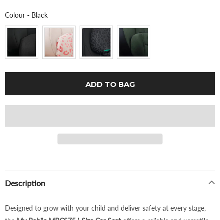
Colour
Colour
-
Black
Description
Designed to grow with your child and deliver safety at every stage,