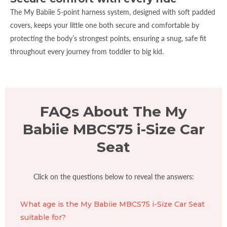
The My Babiie 5-point harness system, designed with soft padded
covers, keeps your little one both secure and comfortable by
protecting the body’s strongest points, ensuring a snug, safe fit
throughout every journey from toddler to big kid.
FAQs About The My
Babiie MBCS75 i-Size Car
Seat
Click on the questions below to reveal the answers:
What age is the My Babiie MBCS75 i-Size Car Seat
suitable for?