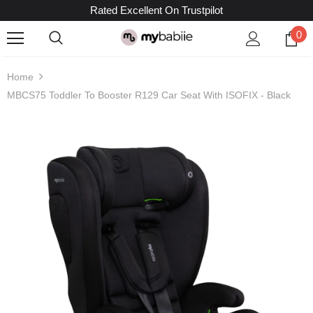
Rated Excellent On Trustpilot
0
Home
MBCS75 Toddler To Booster R129 Car Seat With ISOFIX - Black