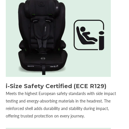
i-Size Safety Certified (ECE R129)
Meets the highest European safety standards with side impact
testing and energy-absorbing materials in the headrest. The
reinforced shell adds durability and stability during impact,
offering trusted protection on every journey.