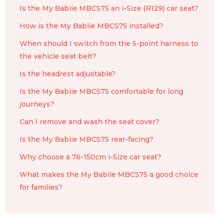
Is the My Babiie MBCS75 an i-Size (R129) car seat?
How is the My Babiie MBCS75 installed?
When should I switch from the 5-point harness to
the vehicle seat belt?
Is the headrest adjustable?
Is the My Babiie MBCS75 comfortable for long
journeys?
Can I remove and wash the seat cover?
Is the My Babiie MBCS75 rear-facing?
Why choose a 76-150cm i-Size car seat?
What makes the My Babiie MBCS75 a good choice
for families?