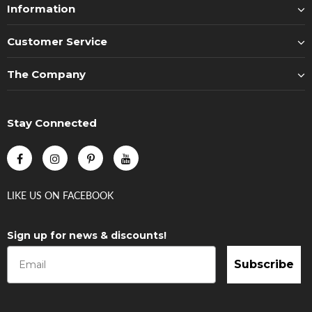
Information
Customer Service
The Company
Stay Connected
LIKE US
ON
FACEBOOK
Sign up for news & discounts!
Subscribe