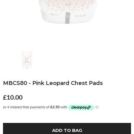
MBCS80 - Pink Leopard Chest Pads
£10.00