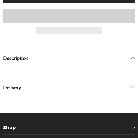
Description
Delivery
Shop