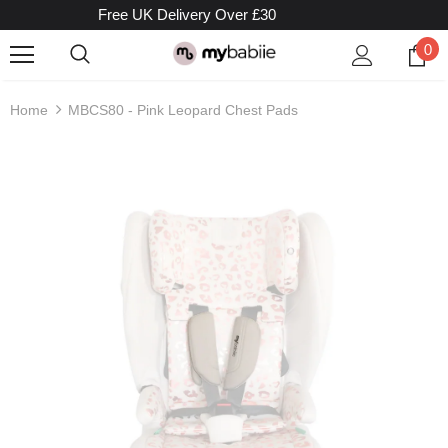
Free UK Delivery Over £30
0
Home
MBCS80 - Pink Leopard Chest Pads