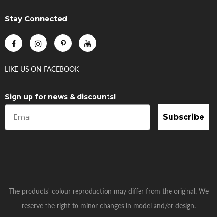
Stay Connected
LIKE US
ON
FACEBOOK
Sign up for news & discounts!
Subscribe
The products' colour reproduction may differ from the original. We
reserve the right to minor changes in model and/or design.