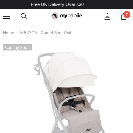
Free UK Delivery Over £30
0
Home
MBX7CA - Camel Seat Unit
Coming Soon