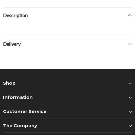
Description
Delivery
Shop
Information
Customer Service
The Company