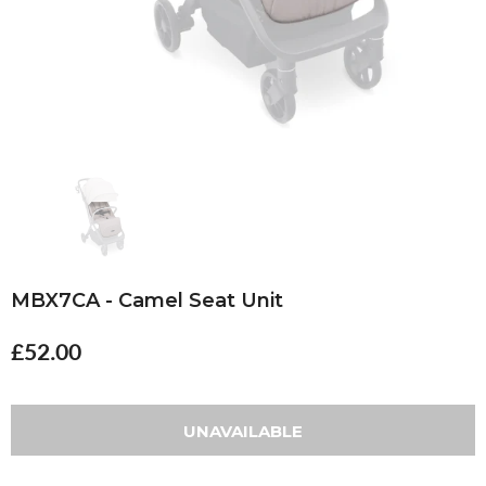
MBX7CA - Camel Seat Unit
£52.00