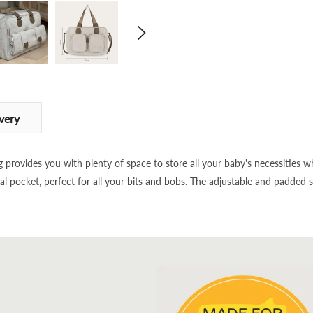
very
g provides you with plenty of space to store all your baby's necessities
l pocket, perfect for all your bits and bobs. The adjustable and padded 