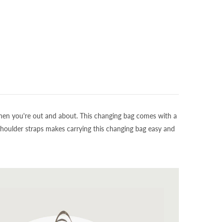
 when you're out and about. This changing bag comes with a
shoulder straps makes carrying this changing bag easy and