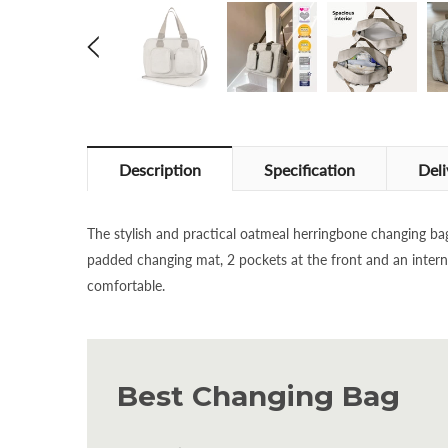
Description
Specification
Deli
The stylish and practical oatmeal herringbone changing ba
padded changing mat, 2 pockets at the front and an interna
comfortable.
Best Changing Bag