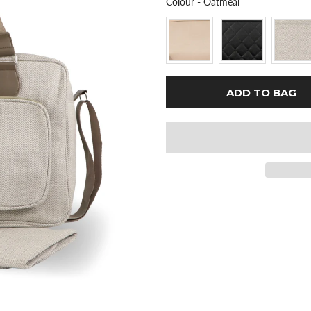
Colour
Colour
-
Oatmeal