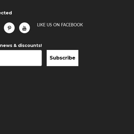
ected
LIKE US
ON
FACEBOOK
 news & discounts!
Subscribe