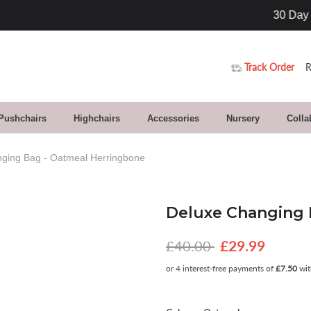
30 Day Returns. Buy With Confidence
Track Order
R
 Pushchairs
Highchairs
Accessories
Nursery
Colla
ging Bag - Oatmeal Herringbone
Deluxe Changing 
£40.00
£29.99