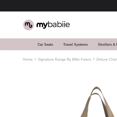
Car Seats
Travel Systems
Strollers &
Home
Signature Range By Billie Faiers
Deluxe Chan