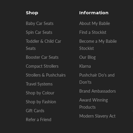
Shop
Information
Baby Car Seats
About My Babiie
Spin Car Seats
Find a Stockist
Toddler & Child Car
Become a My Babiie
Seats
Stockist
Booster Car Seats
Our Blog
Compact Strollers
Klarna
Strollers & Pushchairs
Pushchair Do's and
Don'ts
Travel Systems
Brand Ambassadors
Shop by Colour
Award Winning
Shop by Fashion
Products
Gift Cards
Modern Slavery Act
Refer a Friend