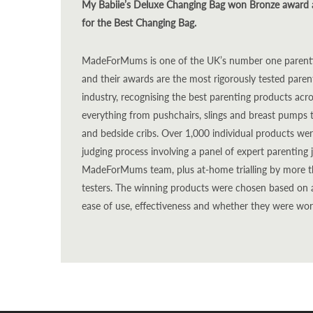
My Babiie’s Deluxe Changing Bag won Bronze award
for the Best Changing Bag.
MadeForMums is one of the UK’s number one parentin
and their awards are the most rigorously tested pare
industry, recognising the best parenting products acr
everything from pushchairs, slings and breast pumps 
and bedside cribs. Over 1,000 individual products wer
judging process involving a panel of expert parentin
MadeForMums team, plus at-home trialling by more th
testers. The winning products were chosen based on a r
ease of use, effectiveness and whether they were wo