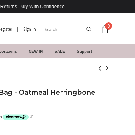
0
egister
|
Sign In
borations
NEW IN
SALE
Support
Bag - Oatmeal Herringbone