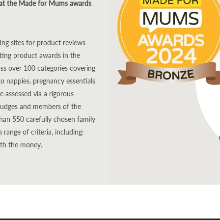
 at the Made for Mums awards
g sites for product reviews
nting product awards in the
oss over 100 categories covering
to nappies, pregnancy essentials
e assessed via a rigorous
g judges and members of the
an 550 carefully chosen family
ange of criteria, including:
rth the money.