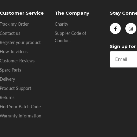
Customer Service
The Company
Stay Conn
Track my Order
Charity
Contact us
Supplier Code of
Conduct
Register your product
Sign up for
How To videos
Customer Reviews
Spare Parts
Delivery
Product Support
Returns
Find Your Batch Code
Warranty Information